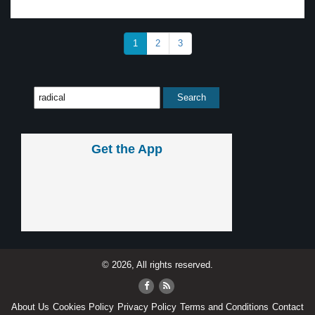
1
2
3
Get the App
© 2026, All rights reserved.
About Us
Cookies Policy
Privacy Policy
Terms and Conditions
Contact