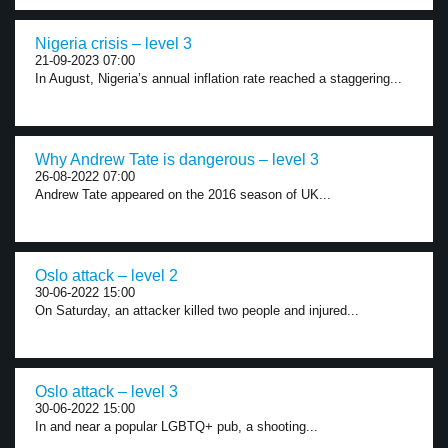
Nigeria crisis – level 3
21-09-2023 07:00
In August, Nigeria’s annual inflation rate reached a staggering...
Why Andrew Tate is dangerous – level 3
26-08-2022 07:00
Andrew Tate appeared on the 2016 season of UK...
Oslo attack – level 2
30-06-2022 15:00
On Saturday, an attacker killed two people and injured...
Oslo attack – level 3
30-06-2022 15:00
In and near a popular LGBTQ+ pub, a shooting...