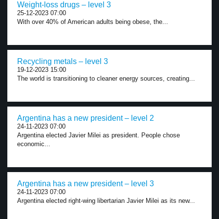
Weight-loss drugs – level 3
25-12-2023 07:00
With over 40% of American adults being obese, the...
Recycling metals – level 3
19-12-2023 15:00
The world is transitioning to cleaner energy sources, creating...
Argentina has a new president – level 2
24-11-2023 07:00
Argentina elected Javier Milei as president. People chose
economic...
Argentina has a new president – level 3
24-11-2023 07:00
Argentina elected right-wing libertarian Javier Milei as its new...