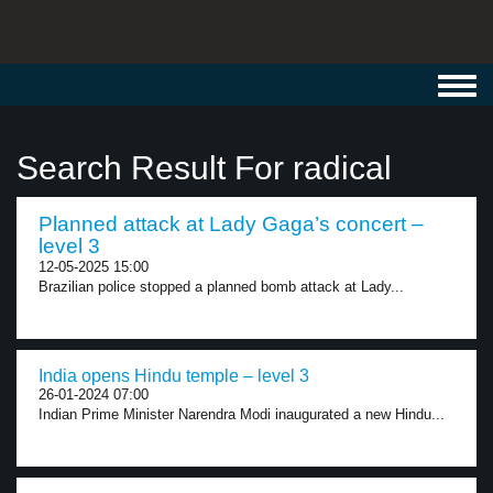
Toggl
navig
Search Result For radical
Planned attack at Lady Gaga’s concert –
level 3
12-05-2025 15:00
Brazilian police stopped a planned bomb attack at Lady...
India opens Hindu temple – level 3
26-01-2024 07:00
Indian Prime Minister Narendra Modi inaugurated a new Hindu...