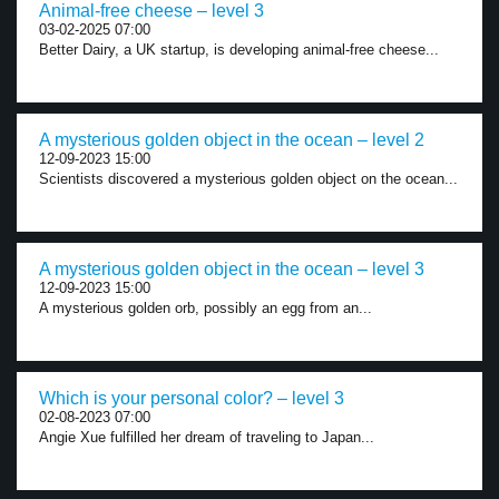
Animal-free cheese – level 3
03-02-2025 07:00
Better Dairy, a UK startup, is developing animal-free cheese...
A mysterious golden object in the ocean – level 2
12-09-2023 15:00
Scientists discovered a mysterious golden object on the ocean...
A mysterious golden object in the ocean – level 3
12-09-2023 15:00
A mysterious golden orb, possibly an egg from an...
Which is your personal color? – level 3
02-08-2023 07:00
Angie Xue fulfilled her dream of traveling to Japan...