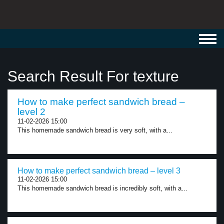
Toggl
navig
Search Result For texture
How to make perfect sandwich bread –
level 2
11-02-2026 15:00
This homemade sandwich bread is very soft, with a...
How to make perfect sandwich bread – level 3
11-02-2026 15:00
This homemade sandwich bread is incredibly soft, with a...