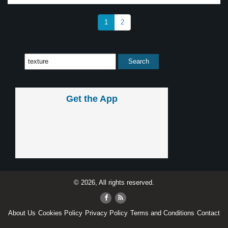
1
2
Get the App
© 2026, All rights reserved.
About Us
Cookies Policy
Privacy Policy
Terms and Conditions
Contact