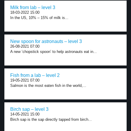
Milk from lab – level 3
18-03-2022 15:00
In the US, 10% – 15% of milk is...
New spoon for astronauts – level 3
26-08-2021 07:00
A new ’chopstick spoon’ to help astronauts eat in...
Fish from a lab – level 2
19-05-2021 07:00
Salmon is the most eaten fish in the world,...
Birch sap – level 3
14-05-2021 15:00
Birch sap is the sap directly tapped from birch...