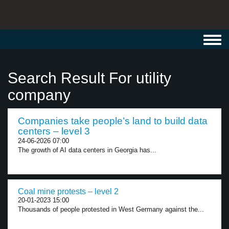
Toggl
navig
Search Result For utility
company
Companies take people’s land to build data
centers – level 3
24-06-2026 07:00
The growth of AI data centers in Georgia has...
Coal mine protests – level 2
20-01-2023 15:00
Thousands of people protested in West Germany against the...