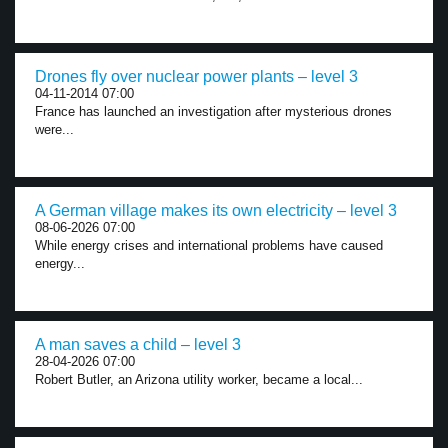
Drones fly over nuclear power plants – level 3
04-11-2014 07:00
France has launched an investigation after mysterious drones
were...
A German village makes its own electricity – level 3
08-06-2026 07:00
While energy crises and international problems have caused
energy...
A man saves a child – level 3
28-04-2026 07:00
Robert Butler, an Arizona utility worker, became a local...