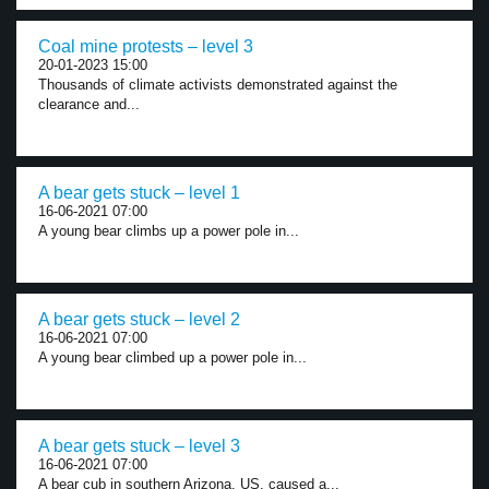
Coal mine protests – level 3
20-01-2023 15:00
Thousands of climate activists demonstrated against the
clearance and...
A bear gets stuck – level 1
16-06-2021 07:00
A young bear climbs up a power pole in...
A bear gets stuck – level 2
16-06-2021 07:00
A young bear climbed up a power pole in...
A bear gets stuck – level 3
16-06-2021 07:00
A bear cub in southern Arizona, US, caused a...