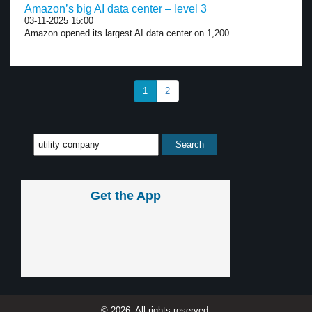
Amazon’s big AI data center – level 3
03-11-2025 15:00
Amazon opened its largest AI data center on 1,200...
1
2
Get the App
© 2026, All rights reserved.