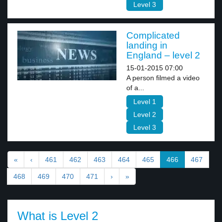
Level 3
Complicated
landing in
England – level 2
15-01-2015 07:00
A person filmed a video
of a...
Level 1
Level 2
Level 3
«
‹
461
462
463
464
465
466
467
468
469
470
471
›
»
What is Level 2