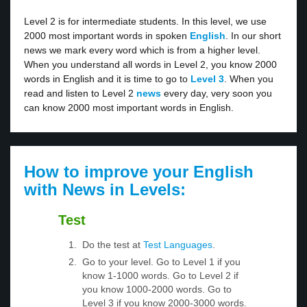
Level 2 is for intermediate students. In this level, we use
2000 most important words in spoken
English
. In our short
news we mark every word which is from a higher level.
When you understand all words in Level 2, you know 2000
words in English and it is time to go to
Level 3
. When you
read and listen to Level 2
news
every day, very soon you
can know 2000 most important words in English.
How to improve your English
with News in Levels:
Test
Do the test at
Test Languages
.
Go to your level. Go to Level 1 if you
know 1-1000 words. Go to Level 2 if
you know 1000-2000 words. Go to
Level 3 if you know 2000-3000 words.