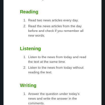
Reading
Read two news articles every day.
Read the news articles from the day
before and check if you remember all
new words.
Listening
Listen to the news from today and read
the text at the same time.
Listen to the news from today without
reading the text.
Writing
Answer the question under today’s
news and write the answer in the
comments.