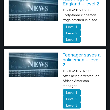
England – level 2
19-01-2015 15:00
Forty-three cinnamon
frogs hatched in a zoo...
Level 1
Level 2
Level 3
Teenager saves a
policeman – level
2
19-01-2015 07:00
After being arrested, an
African American
teenager...
Level 1
Level 2
Level 3