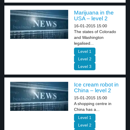
Marijuana in the
USA – level 2
16-01-2015 15:00
The states of Colorado
and Washington
legalised...
Level 1
Level 2
Level 3
Ice cream robot in
China – level 2
15-01-2015 15:00
A shopping centre in
China has a...
Level 1
Level 2