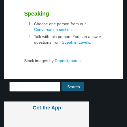
Speaking
Choose one person from our
Conversation section
.
Talk with this person. You can answer
questions from
Speak in Levels
.
Stock images by
Depositphotos
Get the App