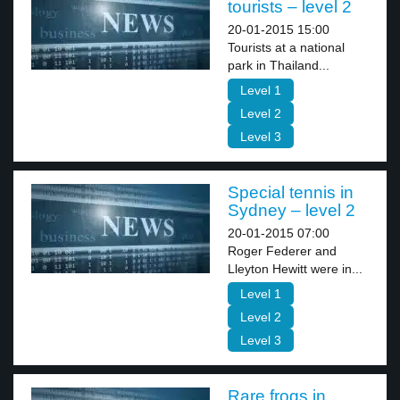
tourists – level 2
20-01-2015 15:00
Tourists at a national
park in Thailand...
Level 1
Level 2
Level 3
Special tennis in
Sydney – level 2
20-01-2015 07:00
Roger Federer and
Lleyton Hewitt were in...
Level 1
Level 2
Level 3
Rare frogs in