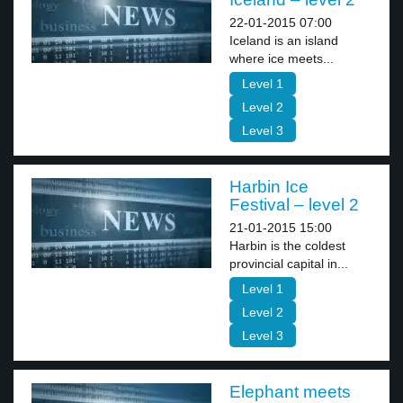
22-01-2015 07:00
Iceland is an island
where ice meets...
Level 1
Level 2
Level 3
Harbin Ice
Festival – level 2
21-01-2015 15:00
Harbin is the coldest
provincial capital in...
Level 1
Level 2
Level 3
Elephant meets