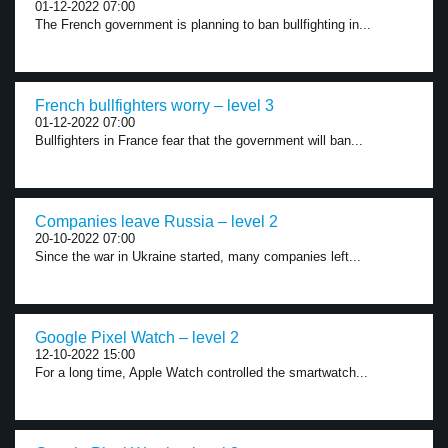
01-12-2022 07:00
The French government is planning to ban bullfighting in...
French bullfighters worry – level 3
01-12-2022 07:00
Bullfighters in France fear that the government will ban...
Companies leave Russia – level 2
20-10-2022 07:00
Since the war in Ukraine started, many companies left...
Google Pixel Watch – level 2
12-10-2022 15:00
For a long time, Apple Watch controlled the smartwatch...