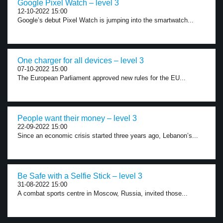
Google Pixel Watch – level 3
12-10-2022 15:00
Google’s debut Pixel Watch is jumping into the smartwatch...
One charger for all devices – level 3
07-10-2022 15:00
The European Parliament approved new rules for the EU...
People want their money – level 3
22-09-2022 15:00
Since an economic crisis started three years ago, Lebanon’s...
Be Safe with a Selfie Stick – level 3
31-08-2022 15:00
A combat sports centre in Moscow, Russia, invited those...