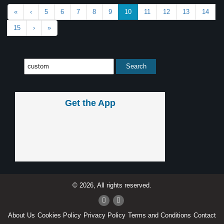
«
‹
5
6
7
8
9
10
11
12
13
14
15
›
»
Get the App
© 2026, All rights reserved.
About Us
Cookies Policy
Privacy Policy
Terms and Conditions
Contact