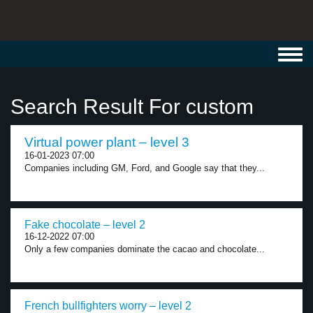
Toggl
navig
Search Result For custom
Virtual power plant – level 3
16-01-2023 07:00
Companies including GM, Ford, and Google say that they...
Fake chocolate – level 2
16-12-2022 07:00
Only a few companies dominate the cacao and chocolate...
French bullfighters worry – level 2