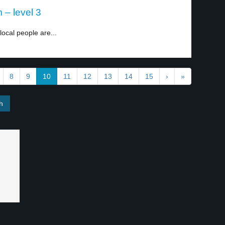
 – level 3
local people are...
8
9
10
11
12
13
14
15
›
»