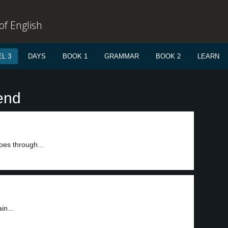
f English
L 3
DAYS
BOOK 1
GRAMMAR
BOOK 2
LEARN
end
oes through...
in...