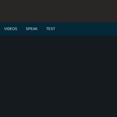
VIDEOS
SPEAK
TEST