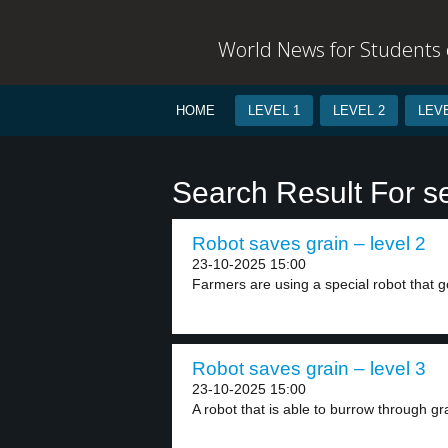
World News for Students o
HOME
LEVEL 1
LEVEL 2
LEVE
Search Result For s
Robot saves grain – level 2
23-10-2025 15:00
Farmers are using a special robot that g
Robot saves grain – level 3
23-10-2025 15:00
A robot that is able to burrow through gra