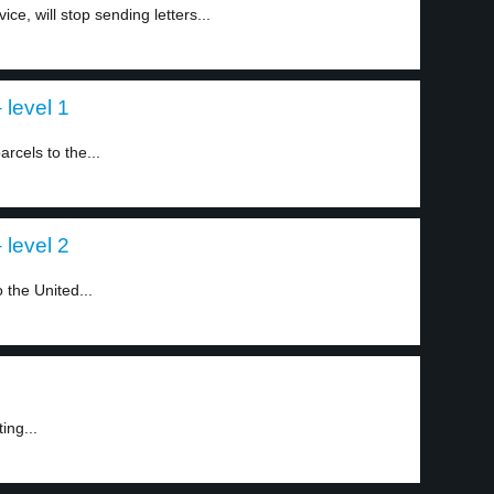
ce, will stop sending letters...
 level 1
rcels to the...
 level 2
 the United...
ing...