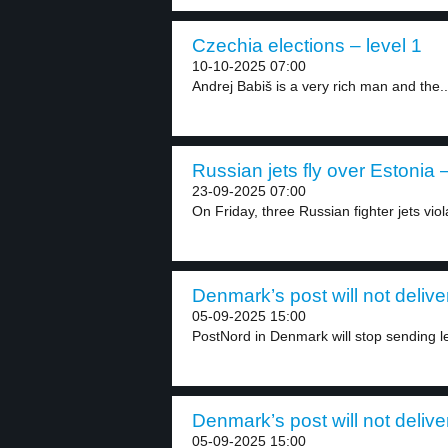
Czechia elections – level 1
10-10-2025 07:00
Andrej Babiš is a very rich man and the..
Russian jets fly over Estonia –
23-09-2025 07:00
On Friday, three Russian fighter jets vio
Denmark’s post will not delive
05-09-2025 15:00
PostNord in Denmark will stop sending let
Denmark’s post will not delive
05-09-2025 15:00