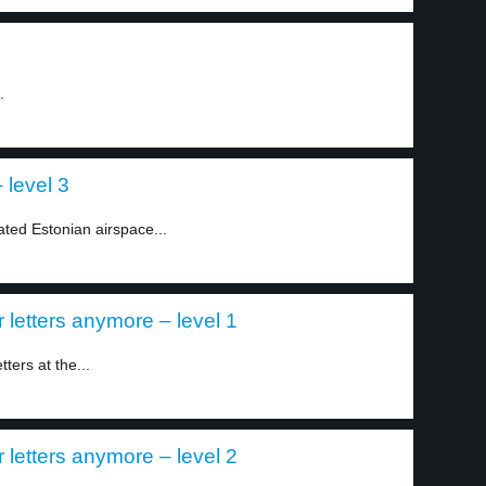
.
 level 3
lated Estonian airspace...
r letters anymore – level 1
ters at the...
r letters anymore – level 2