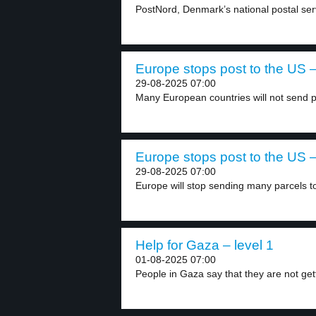
PostNord, Denmark’s national postal servi
Europe stops post to the US –
29-08-2025 07:00
Many European countries will not send pa
Europe stops post to the US –
29-08-2025 07:00
Europe will stop sending many parcels to
Help for Gaza – level 1
01-08-2025 07:00
People in Gaza say that they are not gett