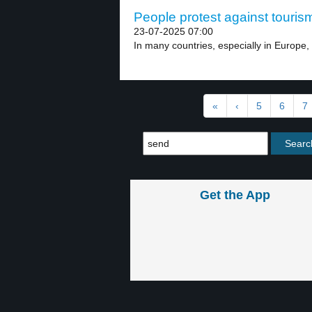
People protest against tourism
23-07-2025 07:00
In many countries, especially in Europe, 
«
‹
5
6
7
Get the App