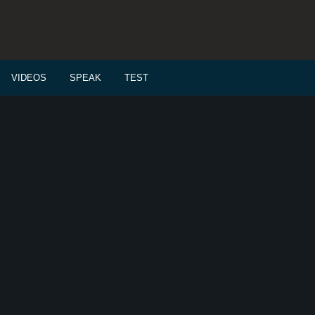
VIDEOS
SPEAK
TEST