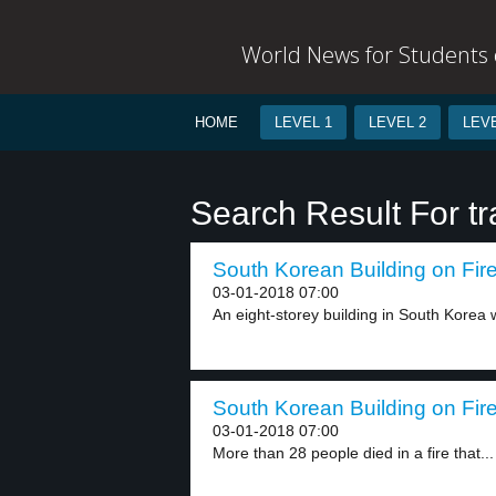
World News for Students o
HOME
LEVEL 1
LEVEL 2
LEVE
Search Result For tr
South Korean Building on Fire
03-01-2018 07:00
An eight-storey building in South Korea w
South Korean Building on Fire
03-01-2018 07:00
More than 28 people died in a fire that...