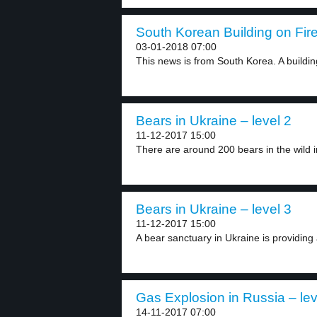
South Korean Building on Fire
03-01-2018 07:00
This news is from South Korea. A building
Bears in Ukraine – level 2
11-12-2017 15:00
There are around 200 bears in the wild in
Bears in Ukraine – level 3
11-12-2017 15:00
A bear sanctuary in Ukraine is providing 
Gas Explosion in Russia – lev
14-11-2017 07:00