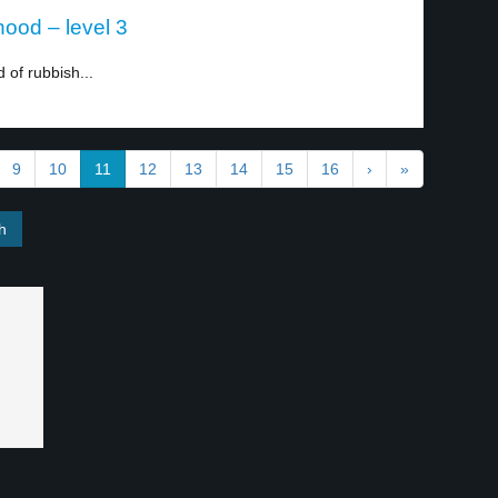
ood – level 3
of rubbish...
9
10
11
12
13
14
15
16
›
»