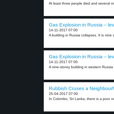
At least three people died and several m
Gas Explosion in Russia – lev
14-11-2017 07:00
A building in Russia collapses. It is nine 
Gas Explosion in Russia – lev
14-11-2017 07:00
A nine-storey building in western Russia 
Rubbish Cruses a Neighbourh
25-04-2017 07:00
In Colombo, Sri Lanka, there is a poor n