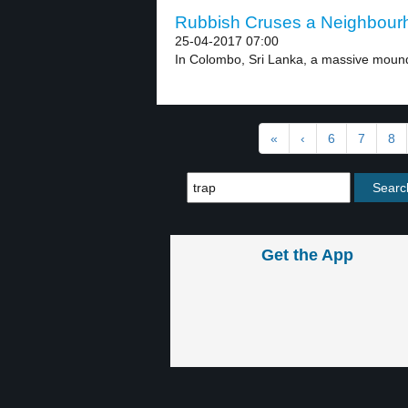
Rubbish Cruses a Neighbourh
25-04-2017 07:00
In Colombo, Sri Lanka, a massive mound 
«
‹
6
7
8
Get the App