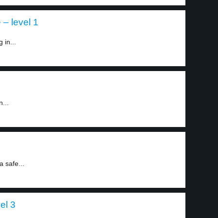
 – level 1
 in...
...
a safe...
el 3