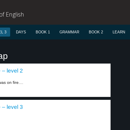
f English
L 3
DAYS
BOOK 1
GRAMMAR
BOOK 2
LEARN
ap
 – level 2
as on fire....
 – level 3