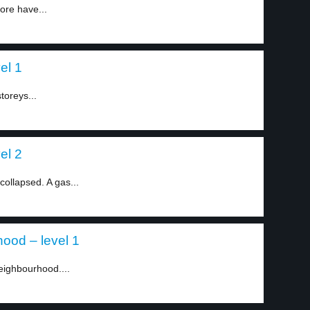
ore have...
el 1
storeys...
el 2
collapsed. A gas...
ood – level 1
eighbourhood....