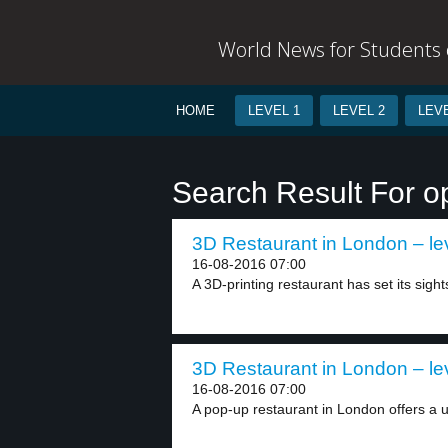
World News for Students o
HOME
LEVEL 1
LEVEL 2
LEVE
Search Result For o
3D Restaurant in London – le
16-08-2016 07:00
A 3D-printing restaurant has set its sight
3D Restaurant in London – le
16-08-2016 07:00
A pop-up restaurant in London offers a u