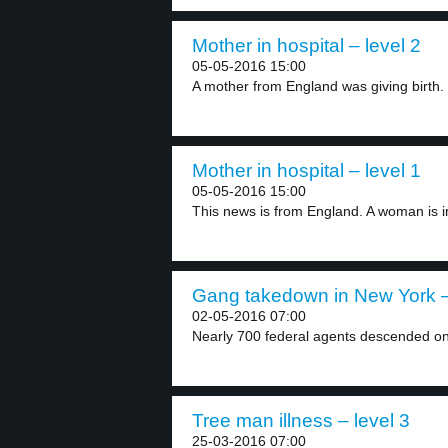
Mother in hospital – level 2
05-05-2016 15:00
A mother from England was giving birth. 
Mother in hospital – level 1
05-05-2016 15:00
This news is from England. A woman is in
Gang takedown in New York –
02-05-2016 07:00
Nearly 700 federal agents descended on
Tree man illness – level 3
25-03-2016 07:00