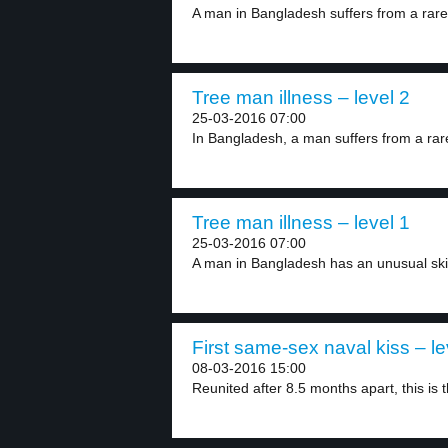
A man in Bangladesh suffers from a rare 
Tree man illness – level 2
25-03-2016 07:00
In Bangladesh, a man suffers from a rare
Tree man illness – level 1
25-03-2016 07:00
A man in Bangladesh has an unusual skin 
First same-sex naval kiss – le
08-03-2016 15:00
Reunited after 8.5 months apart, this is