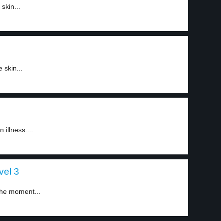
skin...
 skin...
illness....
vel 3
 the moment...