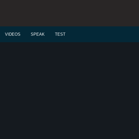
VIDEOS
SPEAK
TEST