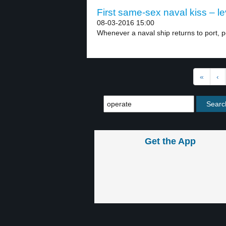
First same-sex naval kiss – le
08-03-2016 15:00
Whenever a naval ship returns to port, pe
«
‹
Get the App