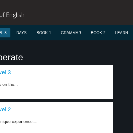
f English
L 3
DAYS
BOOK 1
GRAMMAR
BOOK 2
LEARN
perate
vel 3
s on the...
vel 2
nique experience....