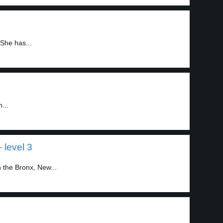
She has...
...
 level 3
 the Bronx, New...