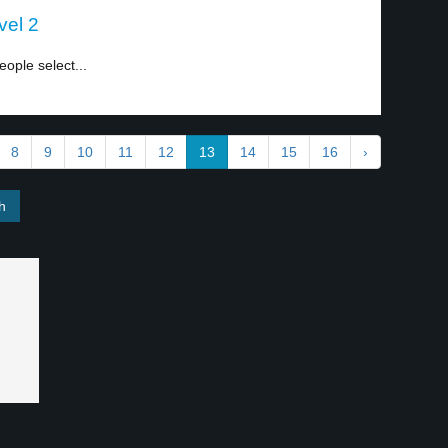
vel 2
ople select...
8
9
10
11
12
13
14
15
16
›