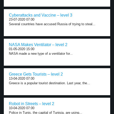
Cyberattacks and Vaccine – level 3
23-07-2020 07:00
Several countries have accused Russia of trying to steal...
NASA Makes Ventilator – level 2
01-05-2020 15:00
NASA made a new type of a ventilator for...
Greece Gets Tourists – level 2
13-04-2020 07:00
Greece is a popular tourist destination. Last year, the...
Robot in Streets – level 2
10-04-2020 07:00
Police in Tunis, the capital of Tunisia, are using...