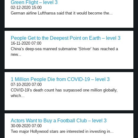
Green Flight – level 3
02-12-2020 15:00
German airline Lufthansa said that it would become the...
People Get to the Deepest Point on Earth – level 3
16-11-2020 07:00
China’s deep-sea manned submarine ’Striver’ has reached a
new...
1 Million People Die from COVID-19 – level 3
07-10-2020 07:00
COVID-19’s death count has surpassed one million globally,
which...
Actors Want to Buy a Football Club – level 3
30-09-2020 07:00
Two major Hollywood stars are interested in investing in...