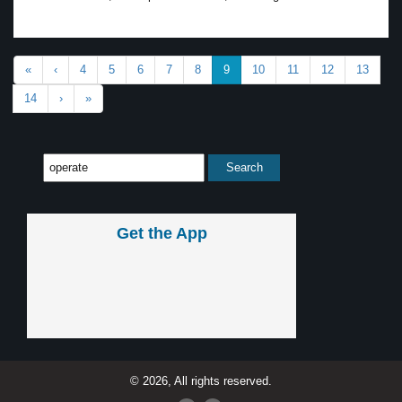
«
‹
4
5
6
7
8
9
10
11
12
13
14
›
»
Get the App
© 2026, All rights reserved.