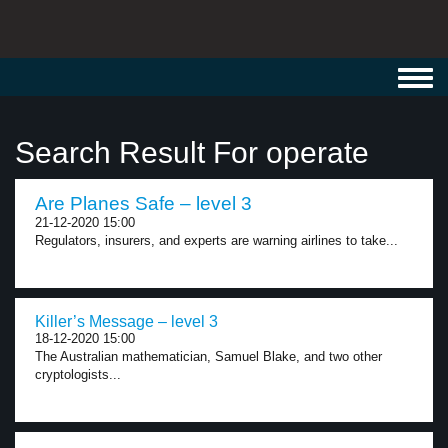
Toggl
navig
Search Result For operate
Are Planes Safe – level 3
21-12-2020 15:00
Regulators, insurers, and experts are warning airlines to take...
Killer’s Message – level 3
18-12-2020 15:00
The Australian mathematician, Samuel Blake, and two other
cryptologists...