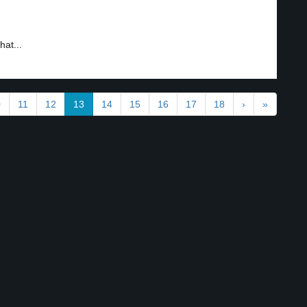
hat...
0
11
12
13
14
15
16
17
18
›
»