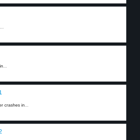
..
n...
1
r crashes in...
2