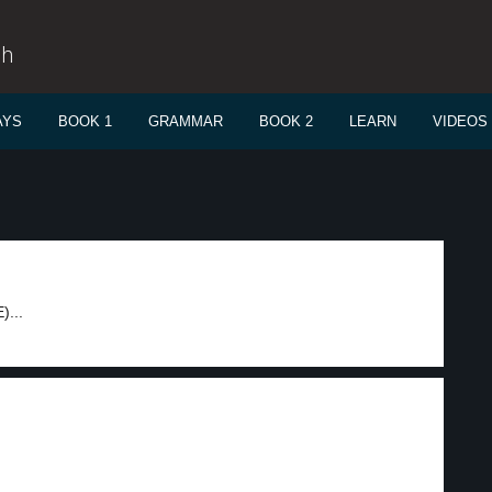
sh
AYS
BOOK 1
GRAMMAR
BOOK 2
LEARN
VIDEOS
)...