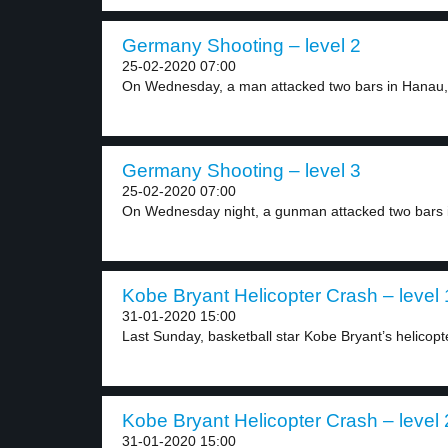
Germany Shooting – level 2
25-02-2020 07:00
On Wednesday, a man attacked two bars in Hanau,.
Germany Shooting – level 3
25-02-2020 07:00
On Wednesday night, a gunman attacked two bars i
Kobe Bryant Helicopter Crash – level 
31-01-2020 15:00
Last Sunday, basketball star Kobe Bryant’s helicopte
Kobe Bryant Helicopter Crash – level 
31-01-2020 15:00