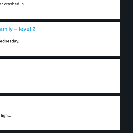
r crashed in...
mily – level 2
ednesday...
igh...