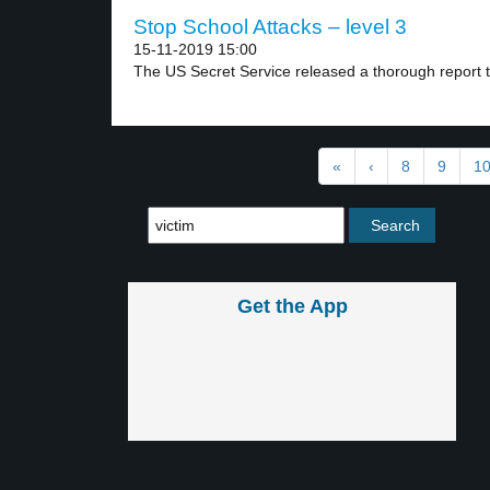
Stop School Attacks – level 3
15-11-2019 15:00
The US Secret Service released a thorough report t
«
‹
8
9
1
Get the App