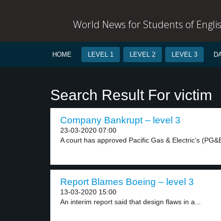
World News for Students of Engli
HOME
LEVEL 1
LEVEL 2
LEVEL 3
D
Search Result For victim
Company Bankrupt – level 3
23-03-2020 07:00
A court has approved Pacific Gas & Electric’s (PG&E
Report Blames Boeing – level 3
13-03-2020 15:00
An interim report said that design flaws in a...