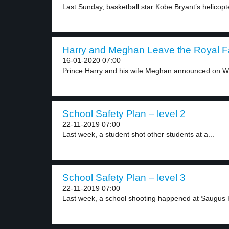
Last Sunday, basketball star Kobe Bryant’s helicopte
Harry and Meghan Leave the Royal Fa
16-01-2020 07:00
Prince Harry and his wife Meghan announced on W
School Safety Plan – level 2
22-11-2019 07:00
Last week, a student shot other students at a...
School Safety Plan – level 3
22-11-2019 07:00
Last week, a school shooting happened at Saugus H