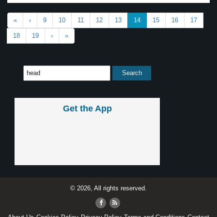
«
‹
9
10
11
12
13
14
15
16
17
18
19
›
»
Get the App
© 2026, All rights reserved.