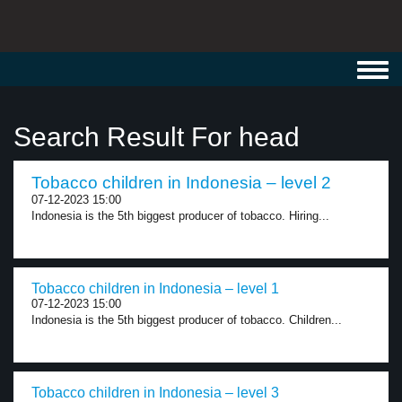
Toggl
navig
Search Result For head
Tobacco children in Indonesia – level 2
07-12-2023 15:00
Indonesia is the 5th biggest producer of tobacco. Hiring...
Tobacco children in Indonesia – level 1
07-12-2023 15:00
Indonesia is the 5th biggest producer of tobacco. Children...
Tobacco children in Indonesia – level 3