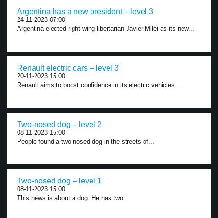
Argentina has a new president – level 3
24-11-2023 07:00
Argentina elected right-wing libertarian Javier Milei as its new...
Renault electric cars – level 3
20-11-2023 15:00
Renault aims to boost confidence in its electric vehicles...
Two-nosed dog – level 2
08-11-2023 15:00
People found a two-nosed dog in the streets of...
Two-nosed dog – level 1
08-11-2023 15:00
This news is about a dog. He has two...