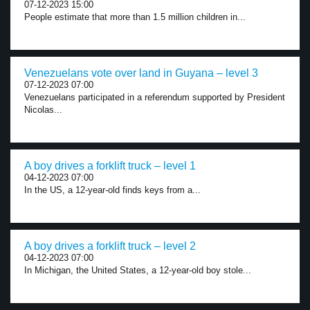
07-12-2023 15:00
People estimate that more than 1.5 million children in...
Venezuelans vote over land in Guyana – level 3
07-12-2023 07:00
Venezuelans participated in a referendum supported by President
Nicolas...
A boy drives a forklift truck – level 1
04-12-2023 07:00
In the US, a 12-year-old finds keys from a...
A boy drives a forklift truck – level 2
04-12-2023 07:00
In Michigan, the United States, a 12-year-old boy stole...