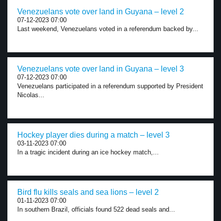
Venezuelans vote over land in Guyana – level 2
07-12-2023 07:00
Last weekend, Venezuelans voted in a referendum backed by...
Venezuelans vote over land in Guyana – level 3
07-12-2023 07:00
Venezuelans participated in a referendum supported by President
Nicolas...
Hockey player dies during a match – level 3
03-11-2023 07:00
In a tragic incident during an ice hockey match,...
Bird flu kills seals and sea lions – level 2
01-11-2023 07:00
In southern Brazil, officials found 522 dead seals and...