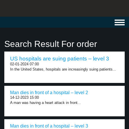
Toggl
navig
Search Result For order
US hospitals are suing patients – level 3
02-01-2024 07:00
In the United States, hospitals are increasingly suing patients...
Man dies in front of a hospital – level 2
14-12-2023 15:00
A man was having a heart attack in front...
Man dies in front of a hospital – level 3