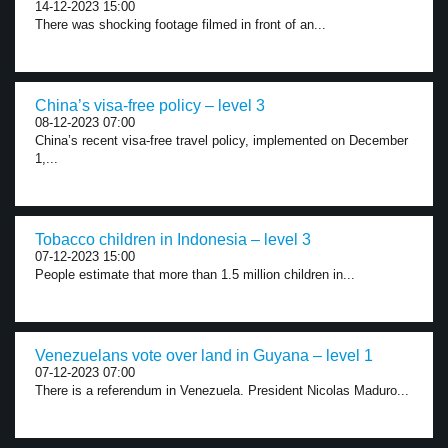
14-12-2023 15:00
There was shocking footage filmed in front of an...
China’s visa-free policy – level 3
08-12-2023 07:00
China’s recent visa-free travel policy, implemented on December
1,...
Tobacco children in Indonesia – level 3
07-12-2023 15:00
People estimate that more than 1.5 million children in...
Venezuelans vote over land in Guyana – level 1
07-12-2023 07:00
There is a referendum in Venezuela. President Nicolas Maduro...