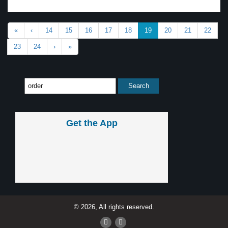
«
‹
14
15
16
17
18
19
20
21
22
23
24
›
»
Get the App
© 2026, All rights reserved.