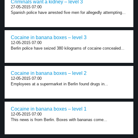
Criminals want a kidney – level 3
27-05-2015 07:00
Spanish police have arrested five men for allegedly attempting...
Cocaine in banana boxes – level 3
12-05-2015 07:00
Berlin police have seized 380 kilograms of cocaine concealed...
Cocaine in banana boxes – level 2
12-05-2015 07:00
Employees at a supermarket in Berlin found drugs in...
Cocaine in banana boxes – level 1
12-05-2015 07:00
This news is from Berlin. Boxes with bananas come...