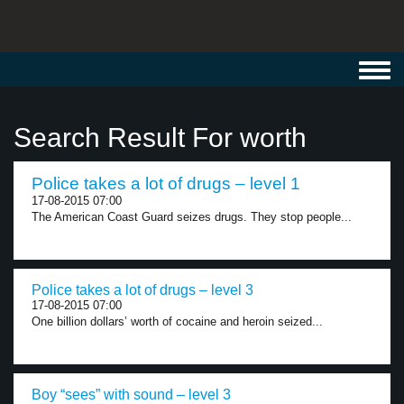
Toggl
navig
Search Result For worth
Police takes a lot of drugs – level 1
17-08-2015 07:00
The American Coast Guard seizes drugs. They stop people...
Police takes a lot of drugs – level 3
17-08-2015 07:00
One billion dollars’ worth of cocaine and heroin seized...
Boy “sees” with sound – level 3