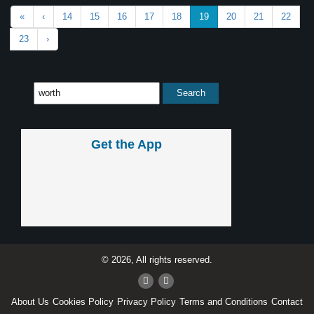
«
‹
14
15
16
17
18
19
20
21
22
23
›
Get the App
© 2026, All rights reserved.
About Us
Cookies Policy
Privacy Policy
Terms and Conditions
Contact