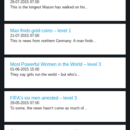
29-07-2015 07:00
This is the longest Mason has walked on his...
Man finds gold coins – level 1
21-07-2015 07:00
This is news from northern Germany. A man finds...
Most Powerful Women in the World – level 3
01-06-2015 15:00
They say girls run the world – but who’s...
FIFA’s six men arrested – level 3
29-05-2015 07:00
To some, the news hasn’t come as much of...