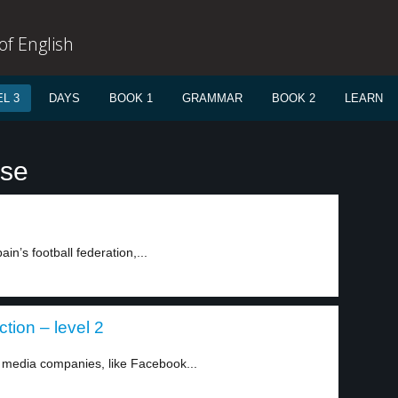
f English
L 3
DAYS
BOOK 1
GRAMMAR
BOOK 2
LEARN
use
in’s football federation,...
tion – level 2
media companies, like Facebook...