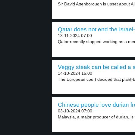
Sir David Attenborough is upset about AI 
Qatar does not end the Israel
13-11-2024 07:00
Qatar recently stopped working as a med
Veggy steak can be called a s
14-10-2024 15:00
The European court decided that plant-
Chinese people love durian fr
03-10-2024 07:00
Malaysia, a major producer of durian, is 