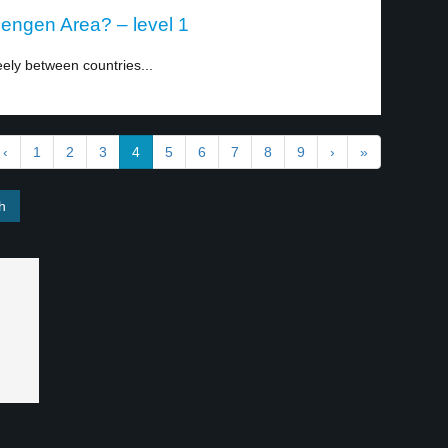
hengen Area? – level 1
ely between countries...
‹
1
2
3
4
5
6
7
8
9
›
»