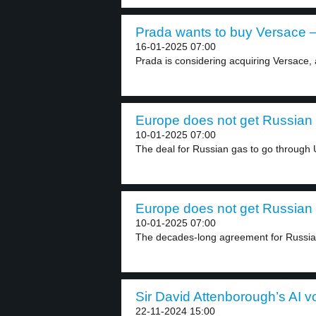
Prada wants to buy Versace –
16-01-2025 07:00
Prada is considering acquiring Versace, 
Europe does not get Russian 
10-01-2025 07:00
The deal for Russian gas to go through U
Europe does not get Russian 
10-01-2025 07:00
The decades-long agreement for Russian 
Sir David Attenborough’s AI vo
22-11-2024 15:00