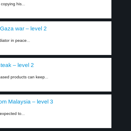
copying his...
-Gaza war – level 2
iator in peace...
teak – level 2
based products can keep...
om Malaysia – level 3
expected to...