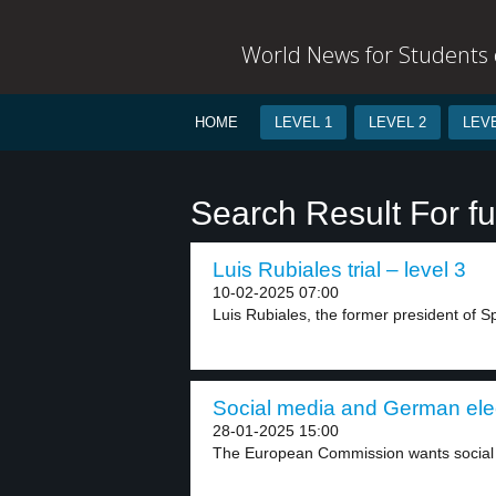
World News for Students o
HOME
LEVEL 1
LEVEL 2
LEVE
Search Result For f
Luis Rubiales trial – level 3
10-02-2025 07:00
Luis Rubiales, the former president of Spa
Social media and German elec
28-01-2025 15:00
The European Commission wants social 