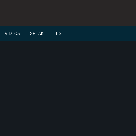
VIDEOS
SPEAK
TEST