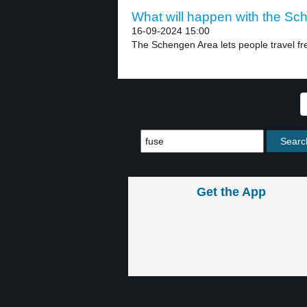
What will happen with the Sc
16-09-2024 15:00
The Schengen Area lets people travel fre
Get the App