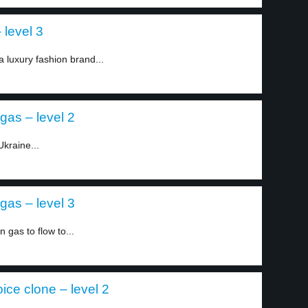
 level 3
a luxury fashion brand...
gas – level 2
kraine...
gas – level 3
gas to flow to...
ice clone – level 2