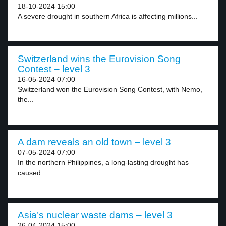
18-10-2024 15:00
A severe drought in southern Africa is affecting millions...
Switzerland wins the Eurovision Song
Contest – level 3
16-05-2024 07:00
Switzerland won the Eurovision Song Contest, with Nemo,
the...
A dam reveals an old town – level 3
07-05-2024 07:00
In the northern Philippines, a long-lasting drought has
caused...
Asia’s nuclear waste dams – level 3
26-04-2024 15:00