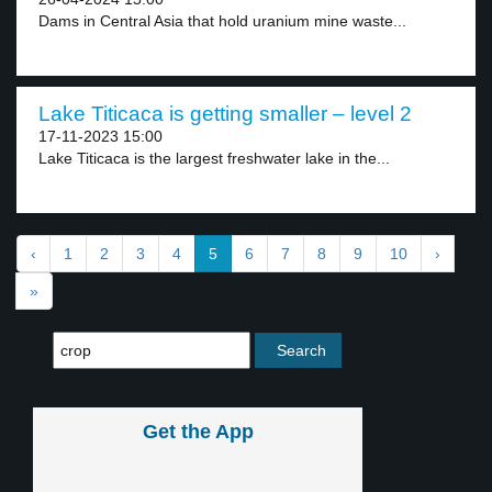
Dams in Central Asia that hold uranium mine waste...
Lake Titicaca is getting smaller – level 2
17-11-2023 15:00
Lake Titicaca is the largest freshwater lake in the...
‹
1
2
3
4
5
6
7
8
9
10
›
»
Get the App