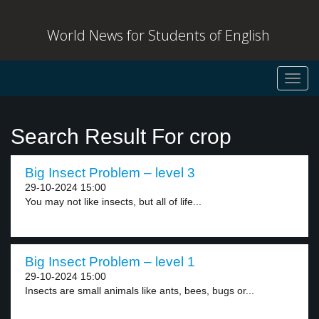
World News for Students of English
Toggl
navig
Search Result For crop
Big Insect Problem – level 3
29-10-2024 15:00
You may not like insects, but all of life...
Big Insect Problem – level 1
29-10-2024 15:00
Insects are small animals like ants, bees, bugs or...