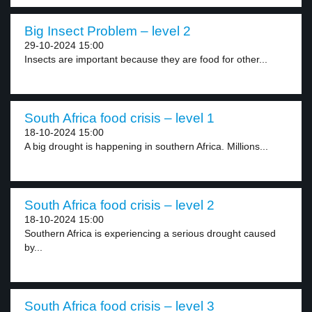
Big Insect Problem – level 2
29-10-2024 15:00
Insects are important because they are food for other...
South Africa food crisis – level 1
18-10-2024 15:00
A big drought is happening in southern Africa. Millions...
South Africa food crisis – level 2
18-10-2024 15:00
Southern Africa is experiencing a serious drought caused
by...
South Africa food crisis – level 3