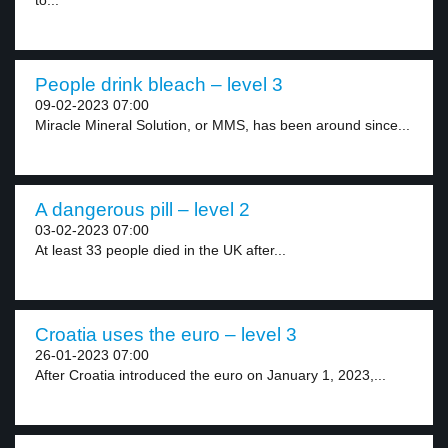
to...
People drink bleach – level 3
09-02-2023 07:00
Miracle Mineral Solution, or MMS, has been around since...
A dangerous pill – level 2
03-02-2023 07:00
At least 33 people died in the UK after...
Croatia uses the euro – level 3
26-01-2023 07:00
After Croatia introduced the euro on January 1, 2023,...