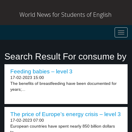
World News for Students of English
Toggl
navig
Search Result For consume by
Feeding babies – level 3
17-02-2023 15:00
The benefits of breastfeeding have been documented for
years;...
The price of Europe’s energy crisis – level 3
17-02-2023 07:00
European countries have spent nearly 850 billion dollars