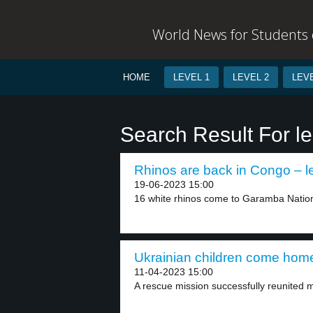
World News for Students o
HOME
LEVEL 1
LEVEL 2
LEVE
Search Result For le
Rhinos are back in Congo – l
19-06-2023 15:00
16 white rhinos come to Garamba Nationa
Ukrainian children come home
11-04-2023 15:00
A rescue mission successfully reunited m