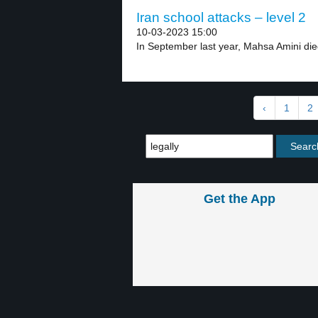
Iran school attacks – level 2
10-03-2023 15:00
In September last year, Mahsa Amini died
‹
1
2
Get the App