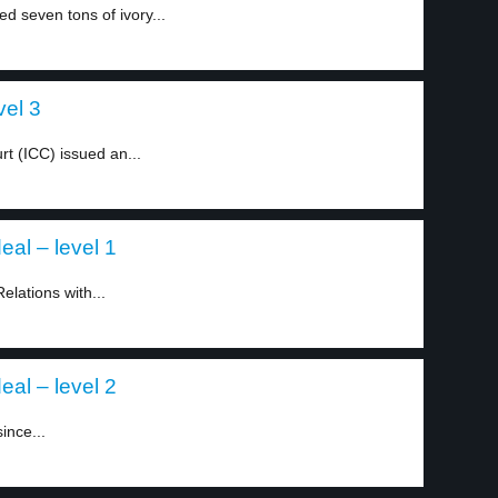
d seven tons of ivory...
vel 3
rt (ICC) issued an...
eal – level 1
elations with...
eal – level 2
ince...