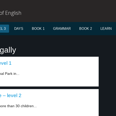
f English
L 3
DAYS
BOOK 1
GRAMMAR
BOOK 2
LEARN
gally
evel 1
l Park in...
 – level 2
ore than 30 children...