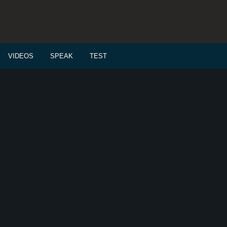
VIDEOS
SPEAK
TEST