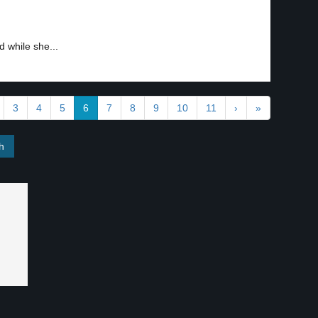
 while she...
3
4
5
6
7
8
9
10
11
›
»