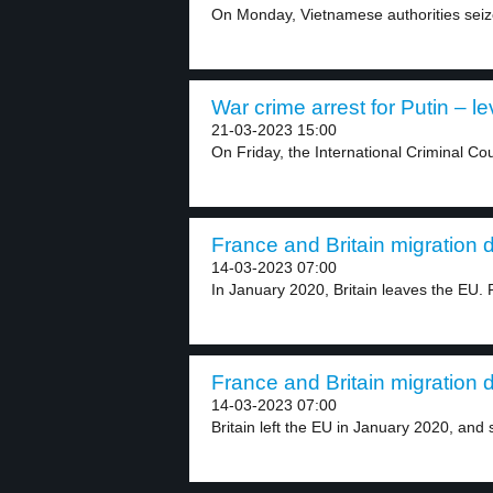
On Monday, Vietnamese authorities seize
War crime arrest for Putin – le
21-03-2023 15:00
On Friday, the International Criminal Cou
France and Britain migration d
14-03-2023 07:00
In January 2020, Britain leaves the EU. R
France and Britain migration d
14-03-2023 07:00
Britain left the EU in January 2020, and s