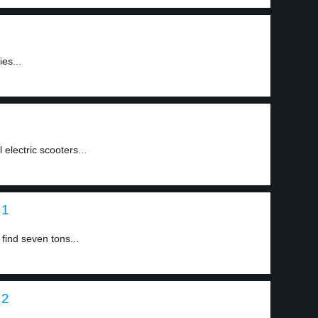
ies...
 electric scooters...
 1
find seven tons...
 2