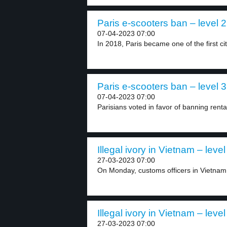
Paris e-scooters ban – level 2
07-04-2023 07:00
In 2018, Paris became one of the first cit
Paris e-scooters ban – level 3
07-04-2023 07:00
Parisians voted in favor of banning rental
Illegal ivory in Vietnam – level
27-03-2023 07:00
On Monday, customs officers in Vietnam 
Illegal ivory in Vietnam – level
27-03-2023 07:00