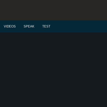
VIDEOS
SPEAK
TEST