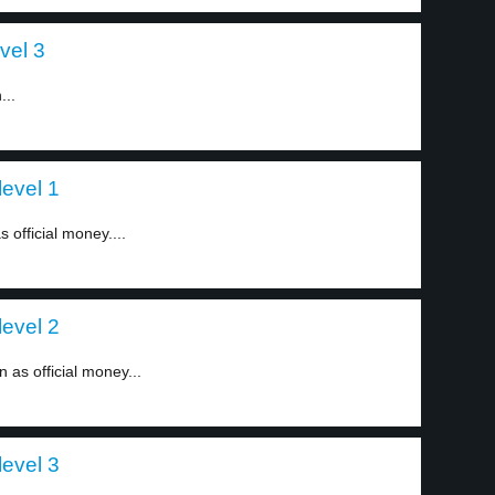
vel 3
...
level 1
s official money....
level 2
n as official money...
level 3