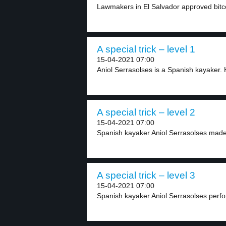
Lawmakers in El Salvador approved bitcoi
A special trick – level 1
15-04-2021 07:00
Aniol Serrasolses is a Spanish kayaker. 
A special trick – level 2
15-04-2021 07:00
Spanish kayaker Aniol Serrasolses made a
A special trick – level 3
15-04-2021 07:00
Spanish kayaker Aniol Serrasolses perform