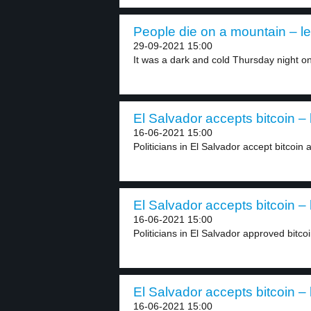
People die on a mountain – le
29-09-2021 15:00
It was a dark and cold Thursday night on
El Salvador accepts bitcoin – 
16-06-2021 15:00
Politicians in El Salvador accept bitcoin a
El Salvador accepts bitcoin – 
16-06-2021 15:00
Politicians in El Salvador approved bitcoi
El Salvador accepts bitcoin – 
16-06-2021 15:00