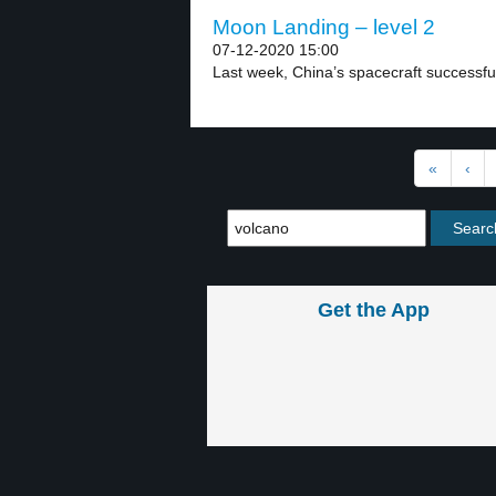
Moon Landing – level 2
07-12-2020 15:00
Last week, China’s spacecraft successful
«
‹
Get the App