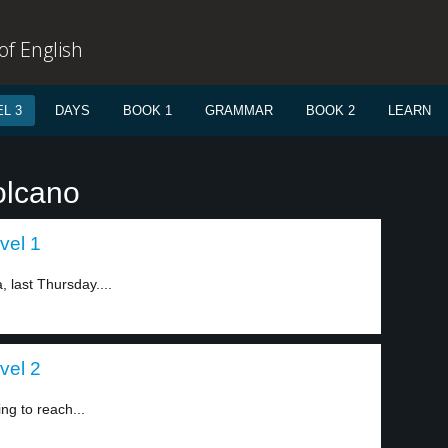
f English
L 3
DAYS
BOOK 1
GRAMMAR
BOOK 2
LEARN
olcano
vel 1
 last Thursday....
vel 2
ng to reach...