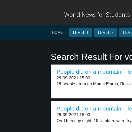
World News for Students o
HOME
LEVEL 1
LEVEL 2
LEVE
Search Result For v
People die on a mountain – le
29-09-2021 15:00
19 people climb on Mount Elbrus, Russia,
People die on a mountain – le
29-09-2021 15:00
On Thursday night, 19 climbers were tryi