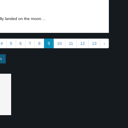
ly landed on the moon....
4
5
6
7
8
9
10
11
12
13
›