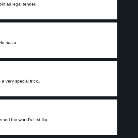
n as legal tender...
He has a...
 very special trick...
ed the world’s first flip...