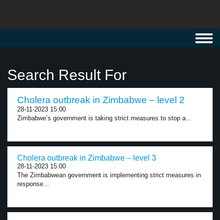
Toggl
navig
Search Result For
Cholera outbreak in Zimbabwe – level 2
28-11-2023 15:00
Zimbabwe’s government is taking strict measures to stop a...
Cholera outbreak in Zimbabwe – level 3
28-11-2023 15:00
The Zimbabwean government is implementing strict measures in
response...