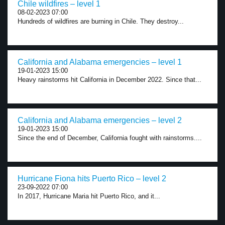
Chile wildfires – level 1
08-02-2023 07:00
Hundreds of wildfires are burning in Chile. They destroy...
California and Alabama emergencies – level 1
19-01-2023 15:00
Heavy rainstorms hit California in December 2022. Since that...
California and Alabama emergencies – level 2
19-01-2023 15:00
Since the end of December, California fought with rainstorms....
Hurricane Fiona hits Puerto Rico – level 2
23-09-2022 07:00
In 2017, Hurricane Maria hit Puerto Rico, and it...