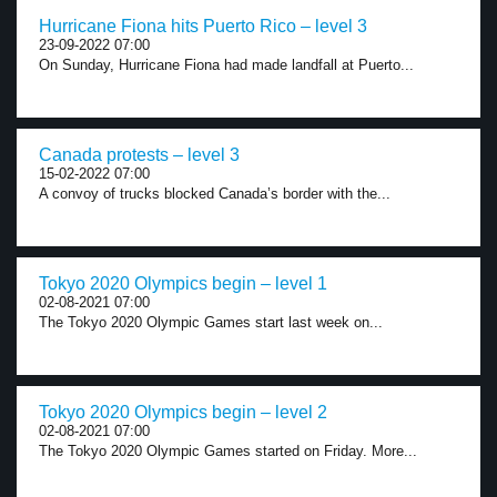
Hurricane Fiona hits Puerto Rico – level 3
23-09-2022 07:00
On Sunday, Hurricane Fiona had made landfall at Puerto...
Canada protests – level 3
15-02-2022 07:00
A convoy of trucks blocked Canada’s border with the...
Tokyo 2020 Olympics begin – level 1
02-08-2021 07:00
The Tokyo 2020 Olympic Games start last week on...
Tokyo 2020 Olympics begin – level 2
02-08-2021 07:00
The Tokyo 2020 Olympic Games started on Friday. More...