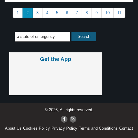
1
2
3
4
5
6
7
8
9
10
11
Get the App
© 2026, All rights reserved.
About Us
Cookies Policy
Privacy Policy
Terms and Conditions
Contact