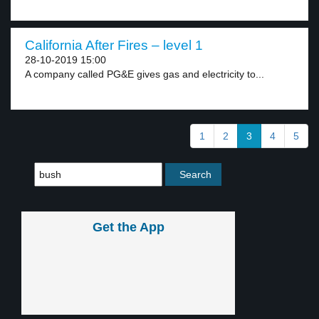
California After Fires – level 1
28-10-2019 15:00
A company called PG&E gives gas and electricity to...
1
2
3
4
5
Get the App