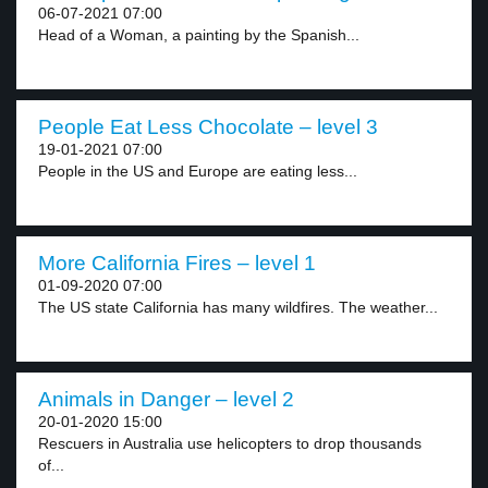
06-07-2021 07:00
Head of a Woman, a painting by the Spanish...
People Eat Less Chocolate – level 3
19-01-2021 07:00
People in the US and Europe are eating less...
More California Fires – level 1
01-09-2020 07:00
The US state California has many wildfires. The weather...
Animals in Danger – level 2
20-01-2020 15:00
Rescuers in Australia use helicopters to drop thousands
of...