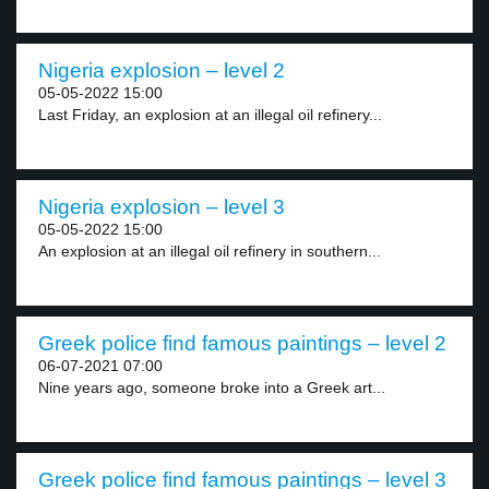
Nigeria explosion – level 2
05-05-2022 15:00
Last Friday, an explosion at an illegal oil refinery...
Nigeria explosion – level 3
05-05-2022 15:00
An explosion at an illegal oil refinery in southern...
Greek police find famous paintings – level 2
06-07-2021 07:00
Nine years ago, someone broke into a Greek art...
Greek police find famous paintings – level 3