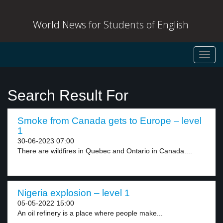
World News for Students of English
Toggl
navig
Search Result For
Smoke from Canada gets to Europe – level
1
30-06-2023 07:00
There are wildfires in Quebec and Ontario in Canada....
Nigeria explosion – level 1
05-05-2022 15:00
An oil refinery is a place where people make...