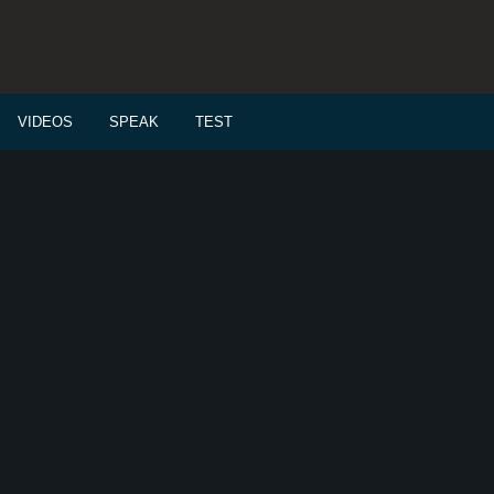
VIDEOS
SPEAK
TEST