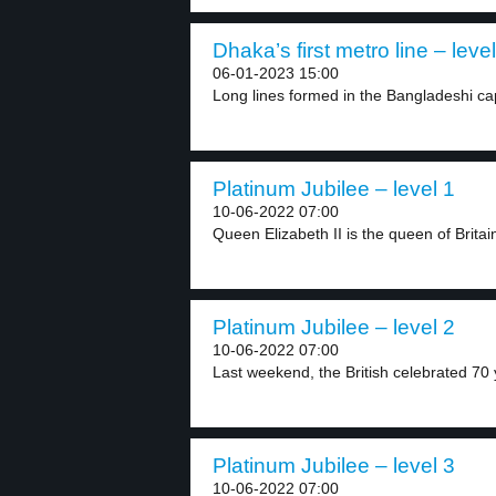
Dhaka’s first metro line – level
06-01-2023 15:00
Long lines formed in the Bangladeshi cap
Platinum Jubilee – level 1
10-06-2022 07:00
Queen Elizabeth II is the queen of Britain
Platinum Jubilee – level 2
10-06-2022 07:00
Last weekend, the British celebrated 70 y
Platinum Jubilee – level 3
10-06-2022 07:00