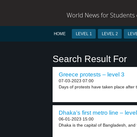
World News for Students o
HOME
LEVEL 1
LEVEL 2
LEVE
Search Result For
Greece protests – level 3
07-03-2023 07:00
Days of protests have taken place after t
Dhaka’s first metro line – level
06-01-2023 15:00
Dhaka is the capital of Bangladesh, and w