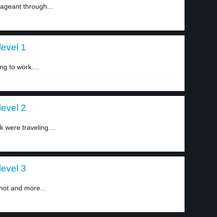
ageant through...
evel 1
ng to work....
evel 2
 were traveling...
evel 3
hot and more...