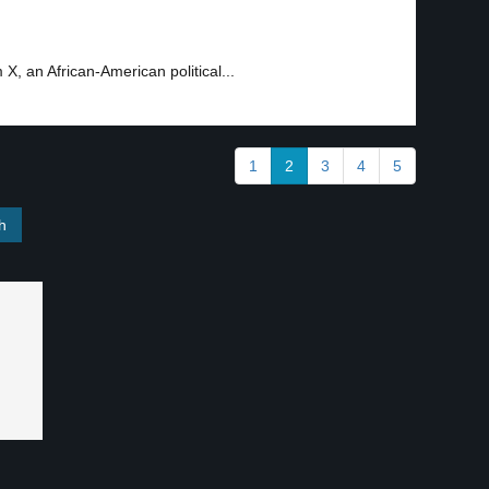
, an African-American political...
1
2
3
4
5