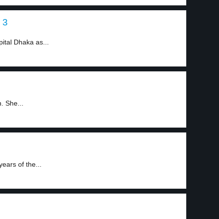
 3
ital Dhaka as...
. She...
ears of the...