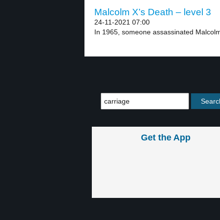
Malcolm X’s Death – level 3
24-11-2021 07:00
In 1965, someone assassinated Malcolm X
Get the App