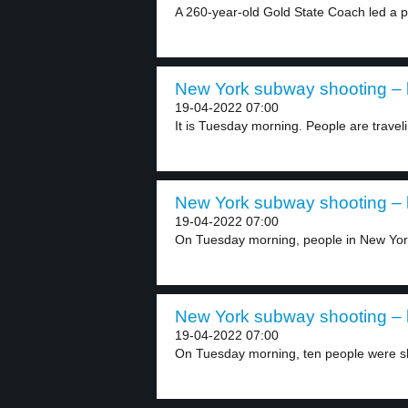
A 260-year-old Gold State Coach led a p
New York subway shooting – l
19-04-2022 07:00
It is Tuesday morning. People are traveli
New York subway shooting – l
19-04-2022 07:00
On Tuesday morning, people in New York
New York subway shooting – l
19-04-2022 07:00
On Tuesday morning, ten people were s