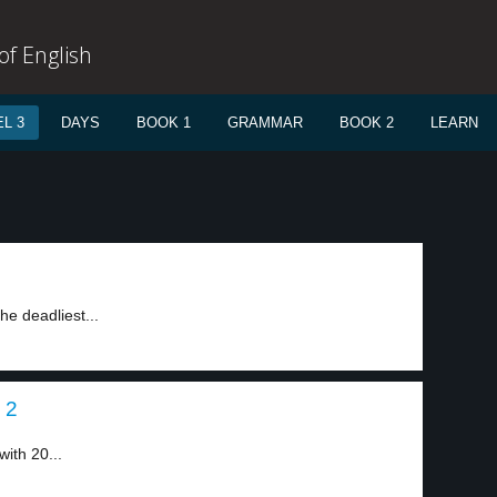
f English
L 3
DAYS
BOOK 1
GRAMMAR
BOOK 2
LEARN
he deadliest...
 2
ith 20...