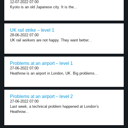
12-07-2022 07:00
Kyoto is an old Japanese city. It is the...
UK rail strike – level 1
28-06-2022 07:00
UK rail workers are not happy. They want better...
Problems at an airport – level 1
27-06-2022 07:00
Heathrow is an airport in London, UK. Big problems...
Problems at an airport – level 2
27-06-2022 07:00
Last week, a technical problem happened at London’s
Heathrow...