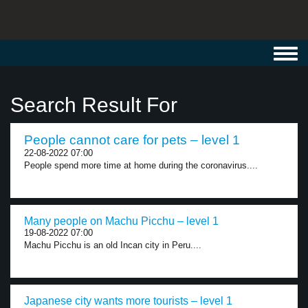
Toggl
navig
Search Result For
People cannot care for pets – level 1
22-08-2022 07:00
People spend more time at home during the coronavirus....
Many people on Machu Picchu – level 1
19-08-2022 07:00
Machu Picchu is an old Incan city in Peru....
Japanese city wants more tourists – level 1