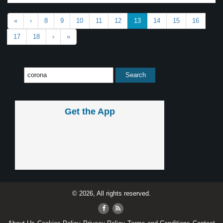
«
‹
8
9
10
11
12
13
14
15
16
17
18
›
»
Get the App
© 2026, All rights reserved.