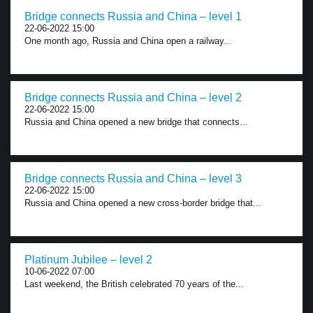
Bridge connects Russia and China – level 1
22-06-2022 15:00
One month ago, Russia and China open a railway...
Bridge connects Russia and China – level 2
22-06-2022 15:00
Russia and China opened a new bridge that connects...
Bridge connects Russia and China – level 3
22-06-2022 15:00
Russia and China opened a new cross-border bridge that...
Platinum Jubilee – level 2
10-06-2022 07:00
Last weekend, the British celebrated 70 years of the...