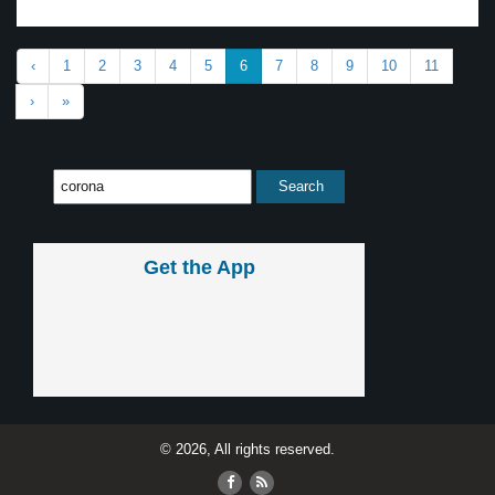
‹
1
2
3
4
5
6
7
8
9
10
11
›
»
Get the App
© 2026, All rights reserved.