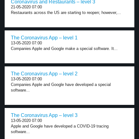
Coronavirus and Restaurants – level 3
21-05-2020 07:00
Restaurants across the US are starting to reopen; however,...
The Coronavirus App – level 1
13-05-2020 07:00
Companies Apple and Google make a special software. It...
The Coronavirus App – level 2
13-05-2020 07:00
Companies Apple and Google have developed a special
software...
The Coronavirus App – level 3
13-05-2020 07:00
Apple and Google have developed a COVID-19 tracing
software...