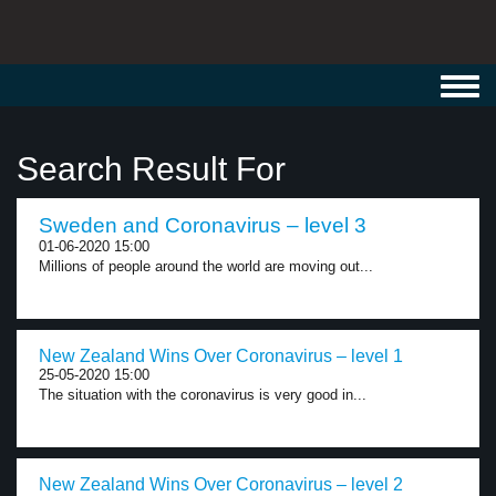
Toggl
navig
Search Result For
Sweden and Coronavirus – level 3
01-06-2020 15:00
Millions of people around the world are moving out...
New Zealand Wins Over Coronavirus – level 1
25-05-2020 15:00
The situation with the coronavirus is very good in...
New Zealand Wins Over Coronavirus – level 2