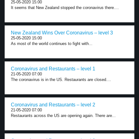
25-05-2020 15:00
It seems that New Zealand stopped the coronavirus there....
New Zealand Wins Over Coronavirus – level 3
25-05-2020 15:00
As most of the world continues to fight with...
Coronavirus and Restaurants – level 1
21-05-2020 07:00
The coronavirus is in the US. Restaurants are closed....
Coronavirus and Restaurants – level 2
21-05-2020 07:00
Restaurants across the US are opening again. There are...