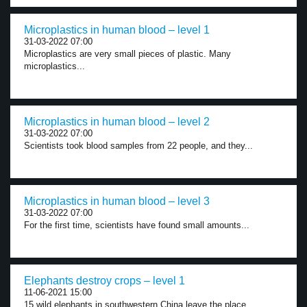
Microplastics in human blood – level 1
31-03-2022 07:00
Microplastics are very small pieces of plastic. Many
microplastics...
Microplastics in human blood – level 2
31-03-2022 07:00
Scientists took blood samples from 22 people, and they...
Microplastics in human blood – level 3
31-03-2022 07:00
For the first time, scientists have found small amounts...
Elephants destroy crops – level 1
11-06-2021 15:00
15 wild elephants in southwestern China leave the place...