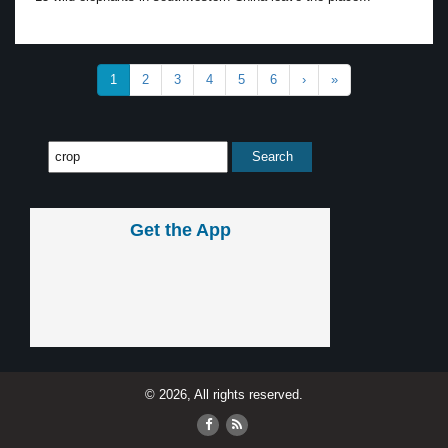
1
2
3
4
5
6
›
»
Get the App
© 2026, All rights reserved.