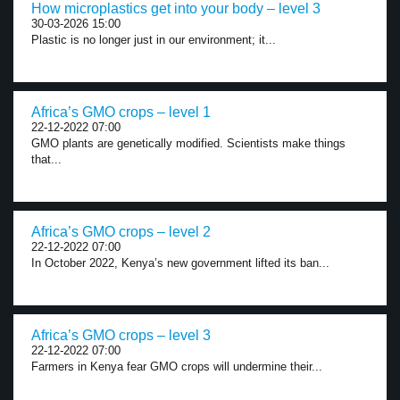
How microplastics get into your body – level 3
30-03-2026 15:00
Plastic is no longer just in our environment; it...
Africa’s GMO crops – level 1
22-12-2022 07:00
GMO plants are genetically modified. Scientists make things
that...
Africa’s GMO crops – level 2
22-12-2022 07:00
In October 2022, Kenya’s new government lifted its ban...
Africa’s GMO crops – level 3
22-12-2022 07:00
Farmers in Kenya fear GMO crops will undermine their...