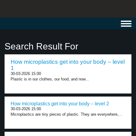
Toggl
navig
Search Result For
How microplastics get into your body – level
1
30-03-2026 15:00
Plastic is in our clothes, our food, and now...
How microplastics get into your body – level 2
30-03-2026 15:00
Microplastics are tiny pieces of plastic. They are everywhere,...