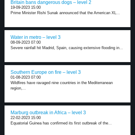
Britain bans dangerous dogs – level 2
19-09-2023 15:00
Prime Minister Rishi Sunak announced that the American XL...
Water in metro – level 3
08-09-2023 07:00
Severe rainfall hit Madrid, Spain, causing extensive flooding in...
Southern Europe on fire – level 3
01-08-2023 07:00
Wildfires have ravaged nine countries in the Mediterranean
region,...
Marburg outbreak in Africa – level 3
22-02-2023 15:00
Equatorial Guinea has confirmed its first outbreak of the...