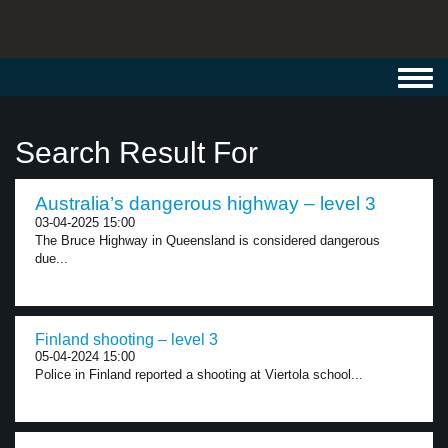
Toggl
navig
Search Result For
Australia’s dangerous highway – level 3
03-04-2025 15:00
The Bruce Highway in Queensland is considered dangerous
due...
Finland shooting – level 3
05-04-2024 15:00
Police in Finland reported a shooting at Viertola school...