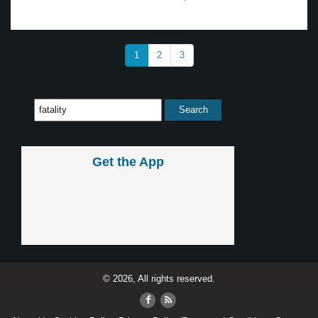
1
2
3
Get the App
© 2026, All rights reserved.