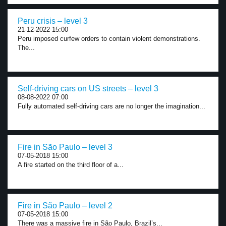
Peru crisis – level 3
21-12-2022 15:00
Peru imposed curfew orders to contain violent demonstrations.
The...
Self-driving cars on US streets – level 3
08-08-2022 07:00
Fully automated self-driving cars are no longer the imagination...
Fire in São Paulo – level 3
07-05-2018 15:00
A fire started on the third floor of a...
Fire in São Paulo – level 2
07-05-2018 15:00
There was a massive fire in São Paulo, Brazil’s...