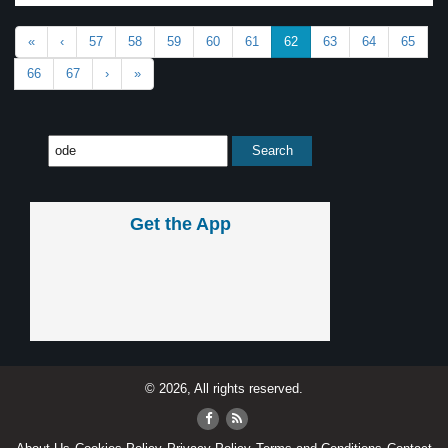
«
‹
57
58
59
60
61
62
63
64
65
66
67
›
»
Get the App
© 2026, All rights reserved.