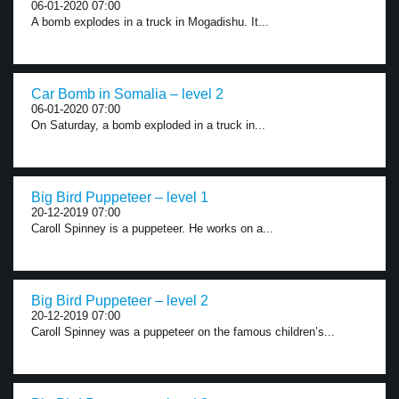
06-01-2020 07:00
A bomb explodes in a truck in Mogadishu. It...
Car Bomb in Somalia – level 2
06-01-2020 07:00
On Saturday, a bomb exploded in a truck in...
Big Bird Puppeteer – level 1
20-12-2019 07:00
Caroll Spinney is a puppeteer. He works on a...
Big Bird Puppeteer – level 2
20-12-2019 07:00
Caroll Spinney was a puppeteer on the famous children’s...