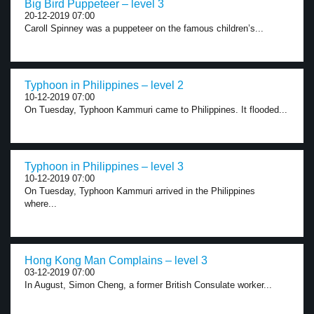
Big Bird Puppeteer – level 3
20-12-2019 07:00
Caroll Spinney was a puppeteer on the famous children’s...
Typhoon in Philippines – level 2
10-12-2019 07:00
On Tuesday, Typhoon Kammuri came to Philippines. It flooded...
Typhoon in Philippines – level 3
10-12-2019 07:00
On Tuesday, Typhoon Kammuri arrived in the Philippines
where...
Hong Kong Man Complains – level 3
03-12-2019 07:00
In August, Simon Cheng, a former British Consulate worker...