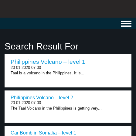
Toggl
navig
Search Result For
Philippines Volcano – level 1
20-01-2020 07:00
Taal is a volcano in the Philippines. It is...
Philippines Volcano – level 2
20-01-2020 07:00
The Taal Volcano in the Philippines is getting very...
Car Bomb in Somalia – level 1