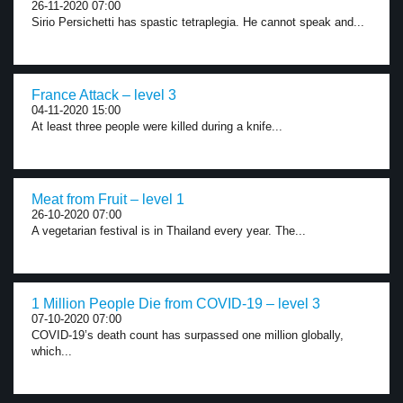
26-11-2020 07:00
Sirio Persichetti has spastic tetraplegia. He cannot speak and...
France Attack – level 3
04-11-2020 15:00
At least three people were killed during a knife...
Meat from Fruit – level 1
26-10-2020 07:00
A vegetarian festival is in Thailand every year. The...
1 Million People Die from COVID-19 – level 3
07-10-2020 07:00
COVID-19’s death count has surpassed one million globally,
which...