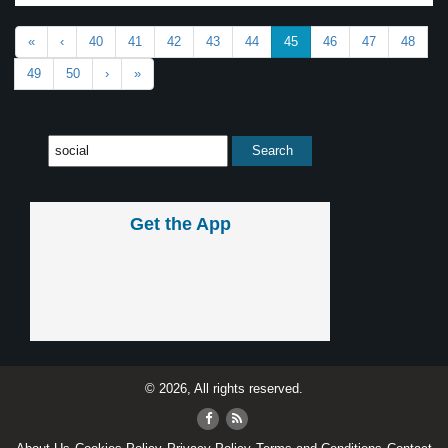
«
‹
40
41
42
43
44
45
46
47
48
49
50
›
»
Get the App
© 2026, All rights reserved.