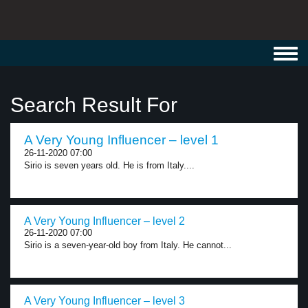
Toggl
navig
Search Result For
A Very Young Influencer – level 1
26-11-2020 07:00
Sirio is seven years old. He is from Italy....
A Very Young Influencer – level 2
26-11-2020 07:00
Sirio is a seven-year-old boy from Italy. He cannot...
A Very Young Influencer – level 3