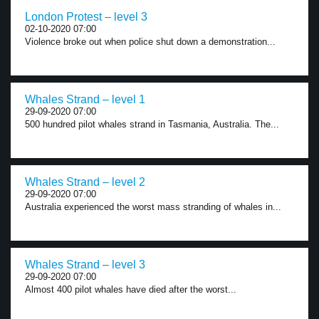
London Protest – level 3
02-10-2020 07:00
Violence broke out when police shut down a demonstration...
Whales Strand – level 1
29-09-2020 07:00
500 hundred pilot whales strand in Tasmania, Australia. The...
Whales Strand – level 2
29-09-2020 07:00
Australia experienced the worst mass stranding of whales in...
Whales Strand – level 3
29-09-2020 07:00
Almost 400 pilot whales have died after the worst...