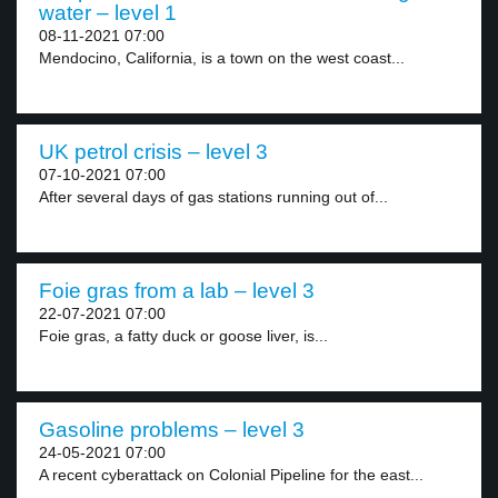
water – level 1
08-11-2021 07:00
Mendocino, California, is a town on the west coast...
UK petrol crisis – level 3
07-10-2021 07:00
After several days of gas stations running out of...
Foie gras from a lab – level 3
22-07-2021 07:00
Foie gras, a fatty duck or goose liver, is...
Gasoline problems – level 3
24-05-2021 07:00
A recent cyberattack on Colonial Pipeline for the east...