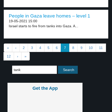
People in Gaza leave homes – level 1
19-05-2021 15:00
Israel starts to fire from tanks into Gaza. A...
«
‹
2
3
4
5
6
7
8
9
10
11
12
›
»
Get the App