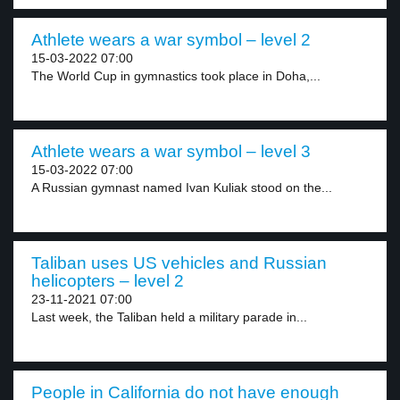
Athlete wears a war symbol – level 2
15-03-2022 07:00
The World Cup in gymnastics took place in Doha,...
Athlete wears a war symbol – level 3
15-03-2022 07:00
A Russian gymnast named Ivan Kuliak stood on the...
Taliban uses US vehicles and Russian
helicopters – level 2
23-11-2021 07:00
Last week, the Taliban held a military parade in...
People in California do not have enough