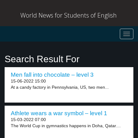
World News for Students of English
Toggl
navig
Search Result For
Men fall into chocolate – level 3
15-06-2022 15:00
At a candy factory in Pennsylvania, US, two men...
Athlete wears a war symbol – level 1
15-03-2022 07:00
The World Cup in gymnastics happens in Doha, Qatar....