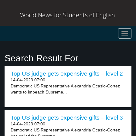
World News for Students of English
Toggl
navig
Search Result For
Top US judge gets expensive gifts – level 2
14-04-2023 07:00
Democratic US Representative Alexandria Ocasio-Cortez
wants to impeach Supreme...
Top US judge gets expensive gifts – level 3
14-04-2023 07:00
Democratic US Representative Alexandria Ocasio-Cortez