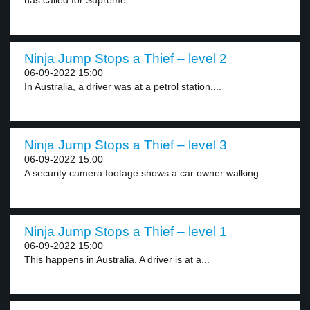
has called for Supreme...
Ninja Jump Stops a Thief – level 2
06-09-2022 15:00
In Australia, a driver was at a petrol station....
Ninja Jump Stops a Thief – level 3
06-09-2022 15:00
A security camera footage shows a car owner walking...
Ninja Jump Stops a Thief – level 1
06-09-2022 15:00
This happens in Australia. A driver is at a...