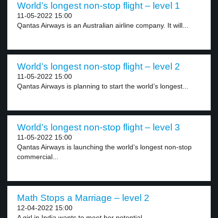
World’s longest non-stop flight – level 1
11-05-2022 15:00
Qantas Airways is an Australian airline company. It will...
World’s longest non-stop flight – level 2
11-05-2022 15:00
Qantas Airways is planning to start the world’s longest...
World’s longest non-stop flight – level 3
11-05-2022 15:00
Qantas Airways is launching the world’s longest non-stop
commercial...
Math Stops a Marriage – level 2
12-04-2022 15:00
A girl in India wants to meet her potential...