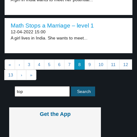
Math Stops a Marriage – level 1
12-04-2022 15:00
A girl lives in India. She wants to meet...
«
‹
3
4
5
6
7
8
9
10
11
12
13
›
»
Get the App