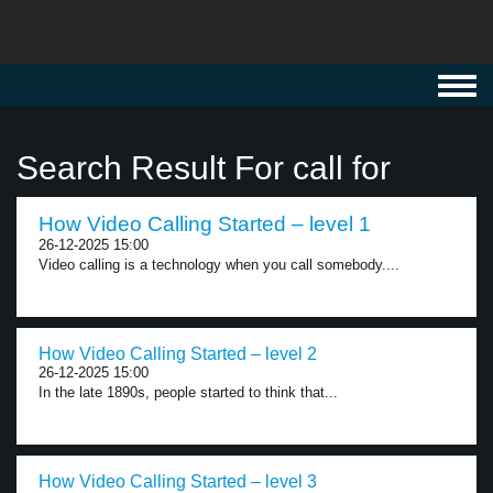
Toggl
navig
Search Result For call for
How Video Calling Started – level 1
26-12-2025 15:00
Video calling is a technology when you call somebody....
How Video Calling Started – level 2
26-12-2025 15:00
In the late 1890s, people started to think that...
How Video Calling Started – level 3