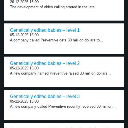
26-12-2025 15:00
The development of video calling started in the late...
Genetically edited babies – level 1
05-12-2025 15:00
A company called Preventive gets 30 million dollars to...
Genetically edited babies – level 2
05-12-2025 15:00
A new company named Preventive raised 30 million dollars...
Genetically edited babies – level 3
05-12-2025 15:00
A new company called Preventive recently received 30 million...