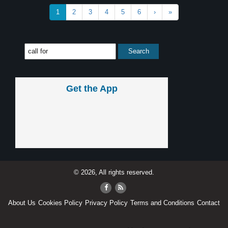
1
2
3
4
5
6
›
»
Get the App
© 2026, All rights reserved.
About Us
Cookies Policy
Privacy Policy
Terms and Conditions
Contact