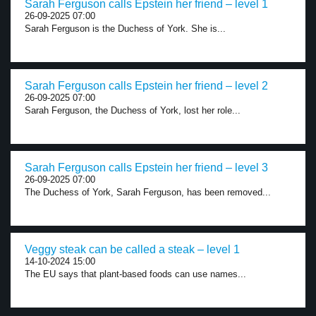
Sarah Ferguson calls Epstein her friend – level 1
26-09-2025 07:00
Sarah Ferguson is the Duchess of York. She is...
Sarah Ferguson calls Epstein her friend – level 2
26-09-2025 07:00
Sarah Ferguson, the Duchess of York, lost her role...
Sarah Ferguson calls Epstein her friend – level 3
26-09-2025 07:00
The Duchess of York, Sarah Ferguson, has been removed...
Veggy steak can be called a steak – level 1
14-10-2024 15:00
The EU says that plant-based foods can use names...