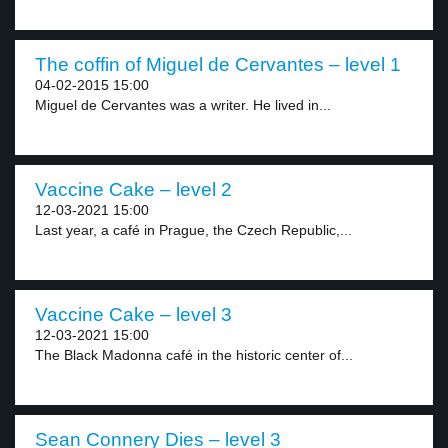
The coffin of Miguel de Cervantes – level 1
04-02-2015 15:00
Miguel de Cervantes was a writer. He lived in...
Vaccine Cake – level 2
12-03-2021 15:00
Last year, a café in Prague, the Czech Republic,...
Vaccine Cake – level 3
12-03-2021 15:00
The Black Madonna café in the historic center of...
Sean Connery Dies – level 3