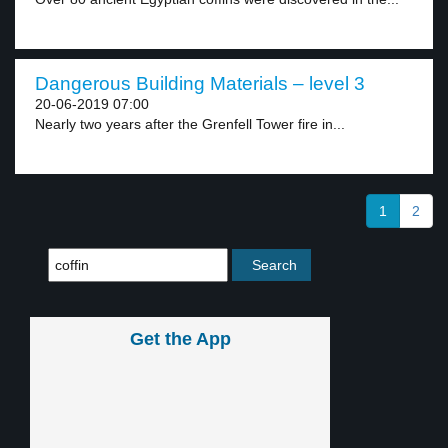
Dangerous Building Materials – level 3
20-06-2019 07:00
Nearly two years after the Grenfell Tower fire in...
1
2
Get the App