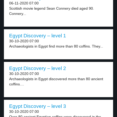
06-11-2020 07:00
Scottish movie legend Sean Connery died aged 90.
Connery...
Egypt Discovery – level 1
30-10-2020 07:00
Archaeologists in Egypt find more than 80 coffins. They...
Egypt Discovery – level 2
30-10-2020 07:00
Archaeologists in Egypt discovered more than 80 ancient
coffins....
Egypt Discovery – level 3
30-10-2020 07:00
Over 80 ancient Egyptian coffins were discovered in the...