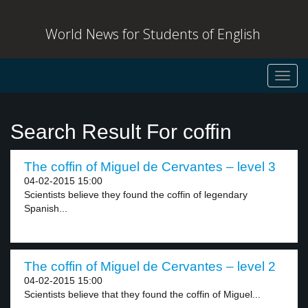
World News for Students of English
Toggl
navig
Search Result For coffin
The coffin of Miguel de Cervantes – level 3
04-02-2015 15:00
Scientists believe they found the coffin of legendary
Spanish...
The coffin of Miguel de Cervantes – level 2
04-02-2015 15:00
Scientists believe that they found the coffin of Miguel...