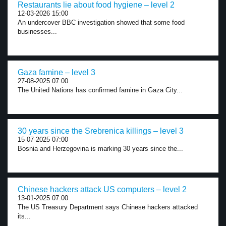
Restaurants lie about food hygiene – level 2
12-03-2026 15:00
An undercover BBC investigation showed that some food
businesses...
Gaza famine – level 3
27-08-2025 07:00
The United Nations has confirmed famine in Gaza City...
30 years since the Srebrenica killings – level 3
15-07-2025 07:00
Bosnia and Herzegovina is marking 30 years since the...
Chinese hackers attack US computers – level 2
13-01-2025 07:00
The US Treasury Department says Chinese hackers attacked
its...