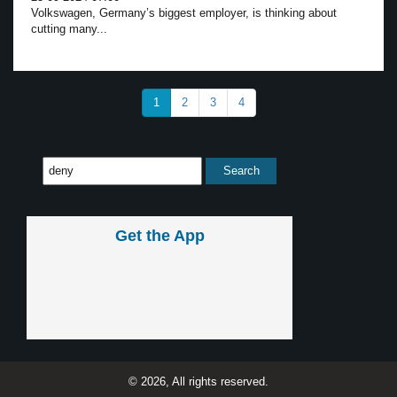
Volkswagen, Germany’s biggest employer, is thinking about
cutting many...
1
2
3
4
Get the App
© 2026, All rights reserved.