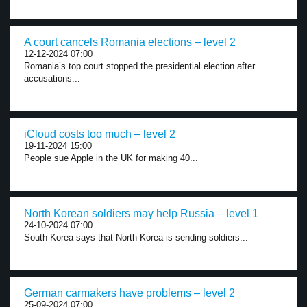
A court cancels Romania elections – level 2
12-12-2024 07:00
Romania’s top court stopped the presidential election after
accusations...
iCloud costs too much – level 2
19-11-2024 15:00
People sue Apple in the UK for making 40...
North Korean soldiers may help Russia – level 1
24-10-2024 07:00
South Korea says that North Korea is sending soldiers...
German carmakers have problems – level 2
25-09-2024 07:00