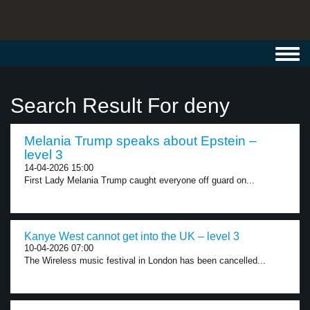
Toggl
navig
Search Result For deny
Melania Trump speaks about Epstein –
level 3
14-04-2026 15:00
First Lady Melania Trump caught everyone off guard on...
Kanye West cannot get into the UK – level 3
10-04-2026 07:00
The Wireless music festival in London has been cancelled...