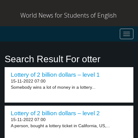
World News for Students of English
Toggl
navig
Search Result For otter
Lottery of 2 billion dollars – level 1
15-11-2022 07:00
Somebody wins a lot of money in a lottery...
Lottery of 2 billion dollars – level 2
15-11-2022 07:00
A person, bought a lottery ticket in California, US,...