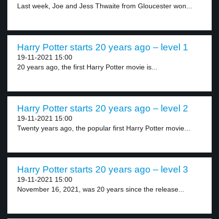
Last week, Joe and Jess Thwaite from Gloucester won...
Harry Potter starts 20 years ago – level 1
19-11-2021 15:00
20 years ago, the first Harry Potter movie is...
Harry Potter starts 20 years ago – level 2
19-11-2021 15:00
Twenty years ago, the popular first Harry Potter movie...
Harry Potter starts 20 years ago – level 3
19-11-2021 15:00
November 16, 2021, was 20 years since the release...