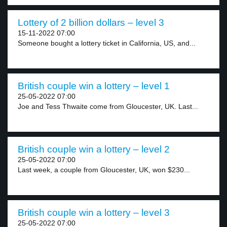
Lottery of 2 billion dollars – level 3
15-11-2022 07:00
Someone bought a lottery ticket in California, US, and...
British couple win a lottery – level 1
25-05-2022 07:00
Joe and Tess Thwaite come from Gloucester, UK. Last...
British couple win a lottery – level 2
25-05-2022 07:00
Last week, a couple from Gloucester, UK, won $230...
British couple win a lottery – level 3
25-05-2022 07:00