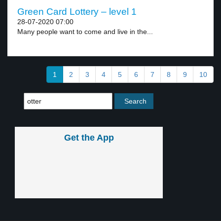
Green Card Lottery – level 1
28-07-2020 07:00
Many people want to come and live in the...
1
2
3
4
5
6
7
8
9
10
Get the App