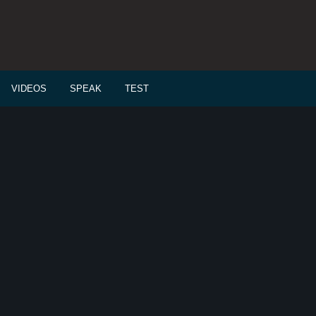
VIDEOS
SPEAK
TEST