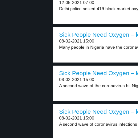
12-05-2021 07:00
Delhi police seized 419 black market oxy
Sick People Need Oxygen – l
08-02-2021 15:00
Many people in Nigeria have the coronavir
Sick People Need Oxygen – l
08-02-2021 15:00
A second wave of the coronavirus hit Nig
Sick People Need Oxygen – l
08-02-2021 15:00
A second wave of coronavirus infections 