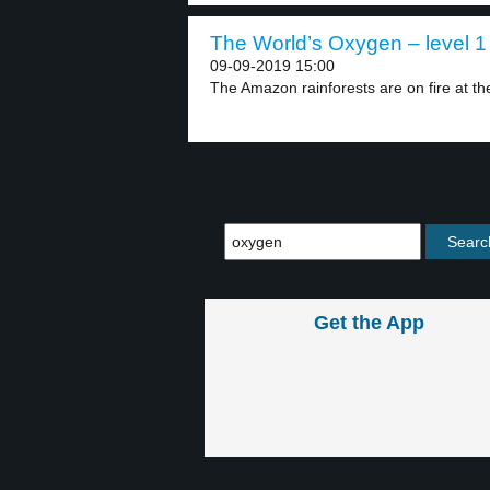
The World’s Oxygen – level 1
09-09-2019 15:00
The Amazon rainforests are on fire at th
Get the App