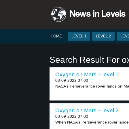
HOME
LEVEL 1
LEVEL 2
LEVE
Search Result For 
Oxygen on Mars – level 1
08-09-2022 07:00
NASA’s Perseverance rover lands on Mars
Oxygen on Mars – level 2
08-09-2022 07:00
When NASA’s Perseverance rover landed