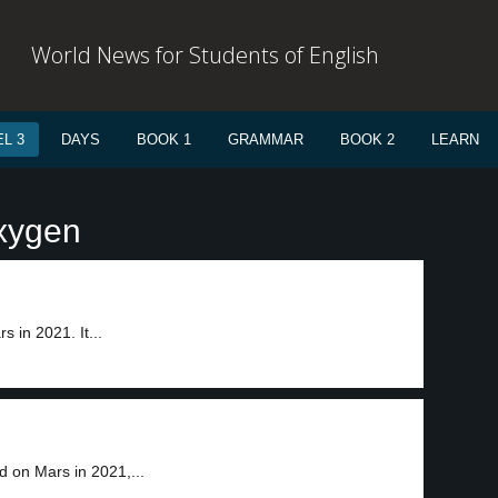
World News for Students of English
L 3
DAYS
BOOK 1
GRAMMAR
BOOK 2
LEARN
oxygen
 in 2021. It...
 on Mars in 2021,...