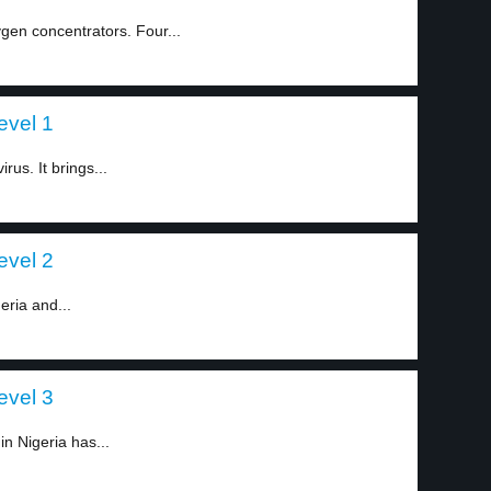
gen concentrators. Four...
evel 1
us. It brings...
evel 2
eria and...
evel 3
in Nigeria has...