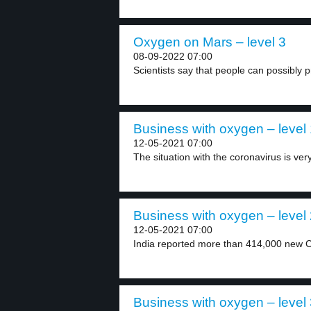
Oxygen on Mars – level 3
08-09-2022 07:00
Scientists say that people can possibly 
Business with oxygen – level
12-05-2021 07:00
The situation with the coronavirus is very
Business with oxygen – level
12-05-2021 07:00
India reported more than 414,000 new C
Business with oxygen – level