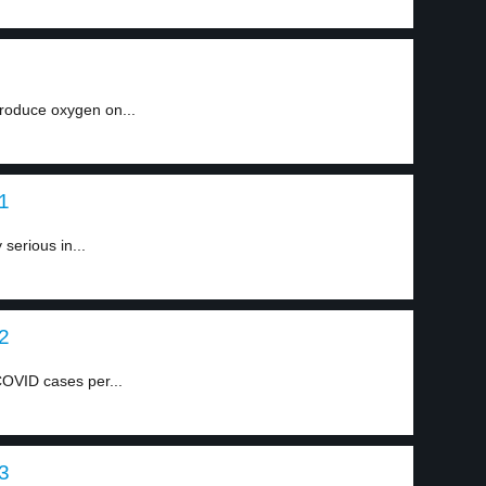
produce oxygen on...
 1
 serious in...
 2
OVID cases per...
 3