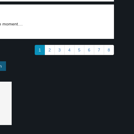
e moment....
1
2
3
4
5
6
7
8