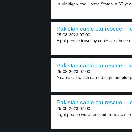
In Michigan, the United States, a 65-yea
Pakistan cable car rescue – l
25-08-2023 07:00
Eight people travel by cable car above a
Pakistan cable car rescue – l
25-08-2023 07:00
A cable car which carried eight people go
Pakistan cable car rescue – l
25-08-2023 07:00
Eight people were rescued from a cable c