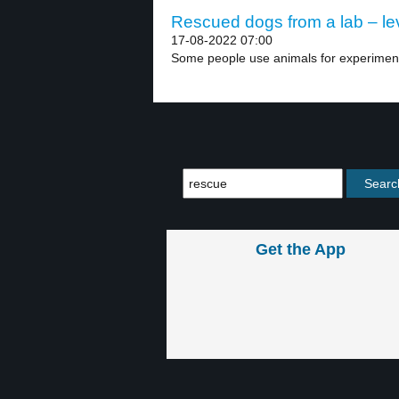
Rescued dogs from a lab – le
17-08-2022 07:00
Some people use animals for experiments
Get the App