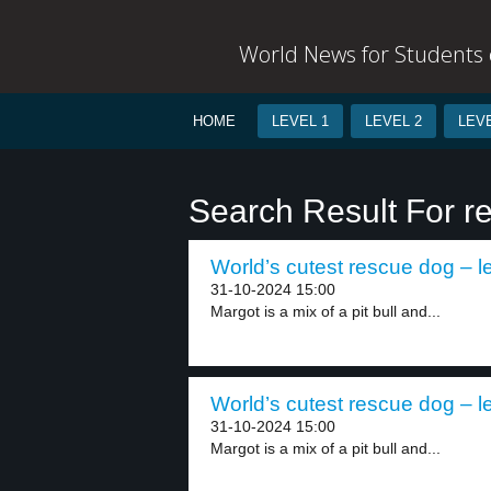
World News for Students o
HOME
LEVEL 1
LEVEL 2
LEVE
Search Result For r
World’s cutest rescue dog – l
31-10-2024 15:00
Margot is a mix of a pit bull and...
World’s cutest rescue dog – l
31-10-2024 15:00
Margot is a mix of a pit bull and...