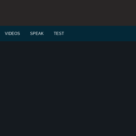
VIDEOS
SPEAK
TEST