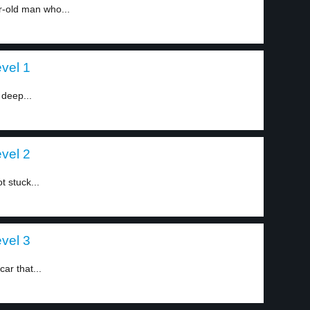
r-old man who...
evel 1
 deep...
evel 2
t stuck...
evel 3
ar that...