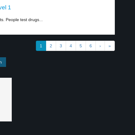
vel 1
. People test drugs...
1
2
3
4
5
6
›
»