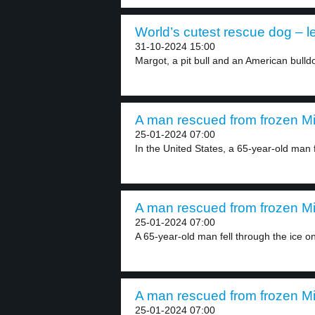
World’s cutest rescue dog – l
31-10-2024 15:00
Margot, a pit bull and an American bulldo
A man rescued from frozen Mi
25-01-2024 07:00
In the United States, a 65-year-old man f
A man rescued from frozen Mi
25-01-2024 07:00
A 65-year-old man fell through the ice on
A man rescued from frozen Mi
25-01-2024 07:00