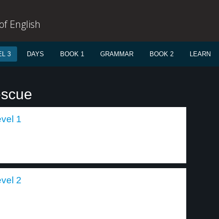
f English
L 3
DAYS
BOOK 1
GRAMMAR
BOOK 2
LEARN
escue
evel 1
evel 2