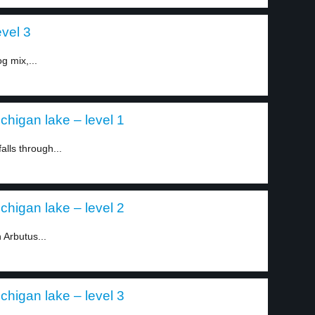
evel 3
g mix,...
chigan lake – level 1
alls through...
chigan lake – level 2
 Arbutus...
chigan lake – level 3