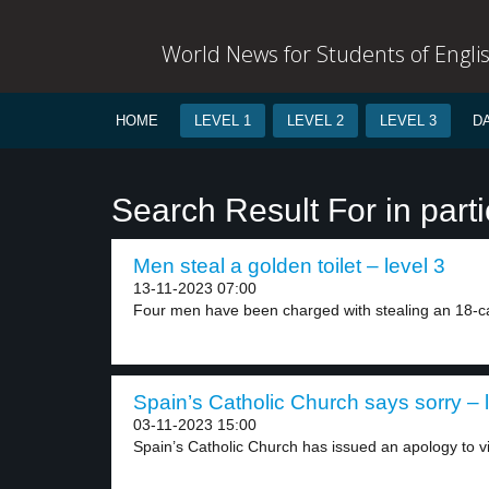
World News for Students of Engli
HOME
LEVEL 1
LEVEL 2
LEVEL 3
D
Search Result For in parti
Men steal a golden toilet – level 3
13-11-2023 07:00
Four men have been charged with stealing an 18-ca
Spain’s Catholic Church says sorry – 
03-11-2023 15:00
Spain’s Catholic Church has issued an apology to vi