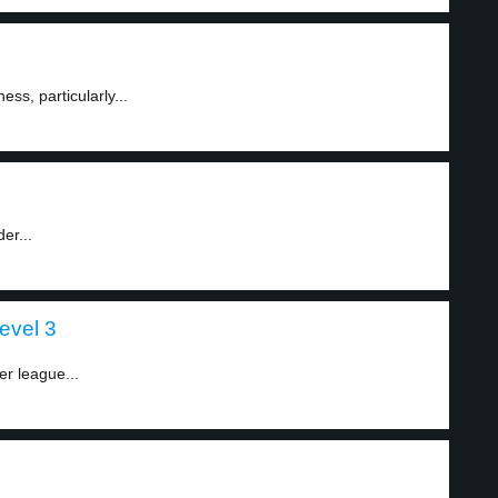
ess, particularly...
er...
evel 3
er league...