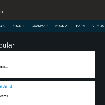
sh
AYS
BOOK 1
GRAMMAR
BOOK 2
LEARN
VIDEOS
cular
rat...
level 3
ctims...