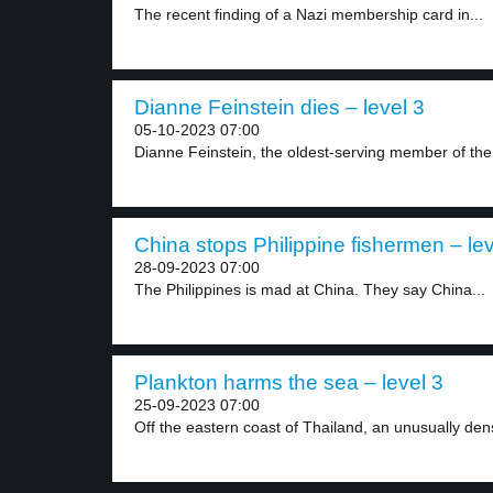
The recent finding of a Nazi membership card in...
Dianne Feinstein dies – level 3
05-10-2023 07:00
Dianne Feinstein, the oldest-serving member of the
China stops Philippine fishermen – lev
28-09-2023 07:00
The Philippines is mad at China. They say China...
Plankton harms the sea – level 3
25-09-2023 07:00
Off the eastern coast of Thailand, an unusually dens