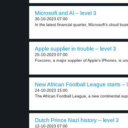
Microsoft and AI – level 3
30-10-2023 07:00
In the latest financial quarter, Microsoft’s cloud busin
Apple supplier in trouble – level 3
25-10-2023 07:00
Foxconn, a major supplier of Apple’s iPhones, is und
New African Football League starts – l
24-10-2023 15:00
The African Football League, a new continental sup
Dutch Prince Nazi history – level 3
12-10-2023 07:00