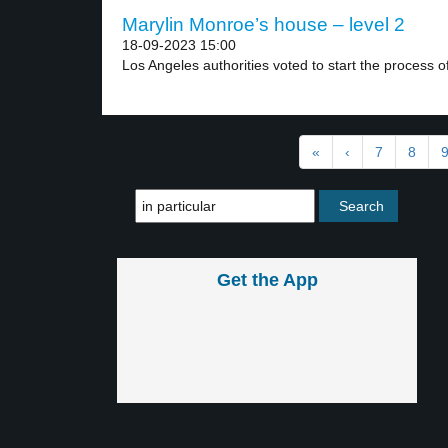
Marylin Monroe’s house – level 2
18-09-2023 15:00
Los Angeles authorities voted to start the process of
«
‹
7
8
Get the App