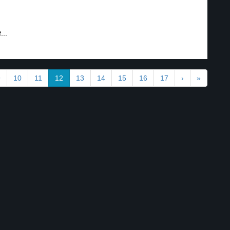
...
9
10
11
12
13
14
15
16
17
›
»