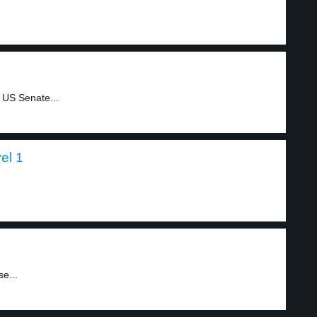
 US Senate...
el 1
e...