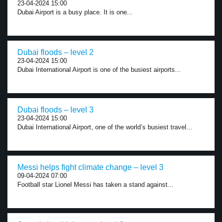
23-04-2024 15:00
Dubai Airport is a busy place. It is one...
Dubai floods – level 2
23-04-2024 15:00
Dubai International Airport is one of the busiest airports...
Dubai floods – level 3
23-04-2024 15:00
Dubai International Airport, one of the world’s busiest travel...
Messi helps fight climate change – level 3
09-04-2024 07:00
Football star Lionel Messi has taken a stand against...