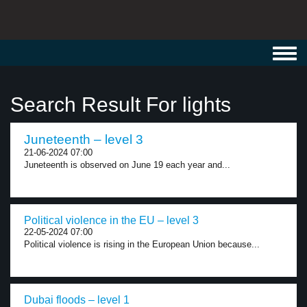
Toggl
navig
Search Result For lights
Juneteenth – level 3
21-06-2024 07:00
Juneteenth is observed on June 19 each year and...
Political violence in the EU – level 3
22-05-2024 07:00
Political violence is rising in the European Union because...
Dubai floods – level 1