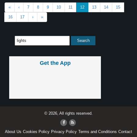
«
‹
7
8
9
10
11
12
13
14
15
16
17
›
»
Get the App
© 2026, All rights reserved.
About Us
Cookies Policy
Privacy Policy
Terms and Conditions
Contact