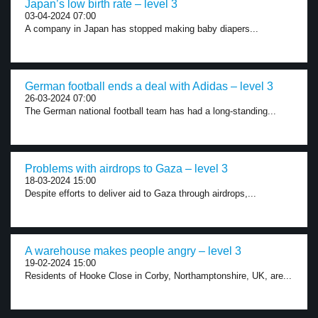
Japan’s low birth rate – level 3
03-04-2024 07:00
A company in Japan has stopped making baby diapers...
German football ends a deal with Adidas – level 3
26-03-2024 07:00
The German national football team has had a long-standing...
Problems with airdrops to Gaza – level 3
18-03-2024 15:00
Despite efforts to deliver aid to Gaza through airdrops,...
A warehouse makes people angry – level 3
19-02-2024 15:00
Residents of Hooke Close in Corby, Northamptonshire, UK, are...