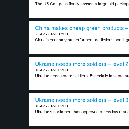
The US Congress finally passed a large aid package
China makes cheap green products – 
23-04-2024 07:00
China’s economy outperformed predictions and it g
Ukraine needs more soldiers – level 2
16-04-2024 15:00
Ukraine needs more soldiers. Especially in some are
Ukraine needs more soldiers – level 3
16-04-2024 15:00
Ukraine’s parliament has approved a new law that a