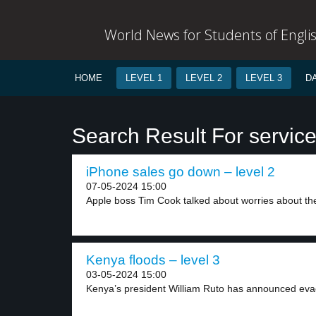
World News for Students of Engli
HOME
LEVEL 1
LEVEL 2
LEVEL 3
D
Search Result For servic
iPhone sales go down – level 2
07-05-2024 15:00
Apple boss Tim Cook talked about worries about the
Kenya floods – level 3
03-05-2024 15:00
Kenya’s president William Ruto has announced evacu