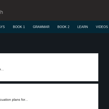
sh
AYS
BOOK 1
GRAMMAR
BOOK 2
LEARN
VIDEOS
e
...
ation plans for...