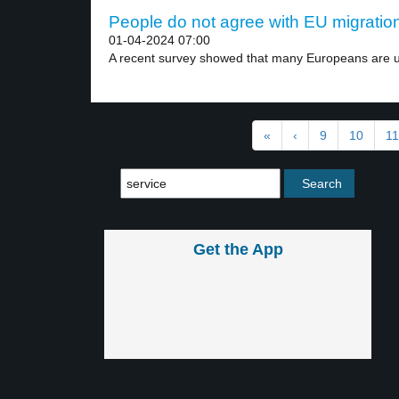
People do not agree with EU migration 
01-04-2024 07:00
A recent survey showed that many Europeans are u
«
‹
9
10
11
Get the App