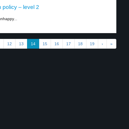
policy – level 2
nhappy...
12
13
14
15
16
17
18
19
›
»