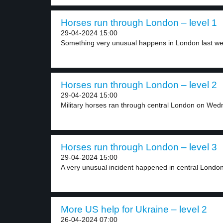
Horses run through London – level 1
29-04-2024 15:00
Something very unusual happens in London last week
Horses run through London – level 2
29-04-2024 15:00
Military horses ran through central London on Wed
Horses run through London – level 3
29-04-2024 15:00
A very unusual incident happened in central London
More US help for Ukraine – level 2
26-04-2024 07:00