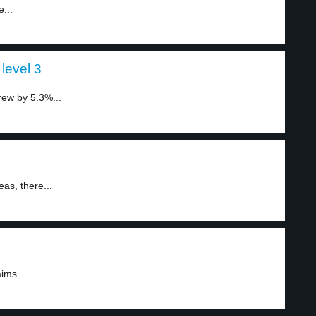
...
level 3
rew by 5.3%...
as, there...
ims...