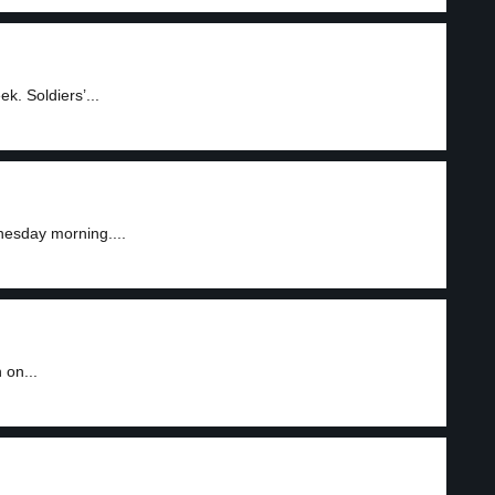
. Soldiers’...
nesday morning....
 on...