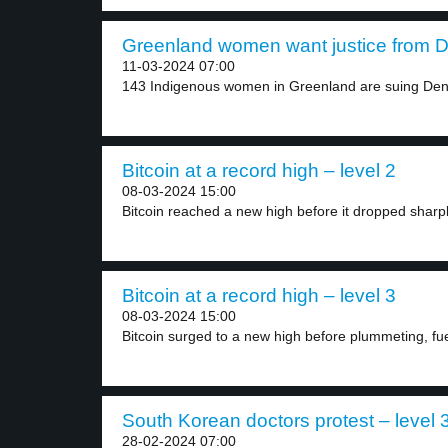
Greenland women want justice from D
11-03-2024 07:00
143 Indigenous women in Greenland are suing Den
Bitcoin at a record high – level 2
08-03-2024 15:00
Bitcoin reached a new high before it dropped sharpl
Bitcoin at a record high – level 3
08-03-2024 15:00
Bitcoin surged to a new high before plummeting, fue
South Korean doctors protest – level 
28-02-2024 07:00