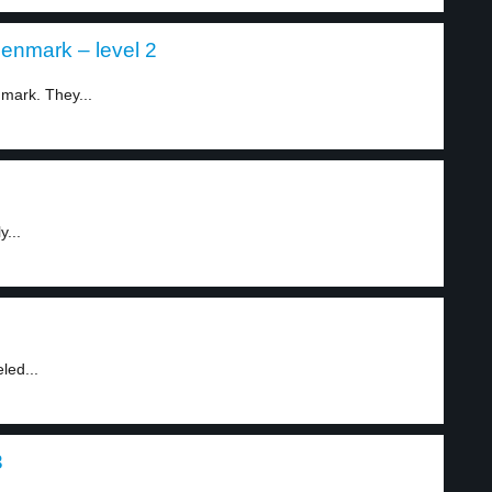
enmark – level 2
mark. They...
y...
led...
3