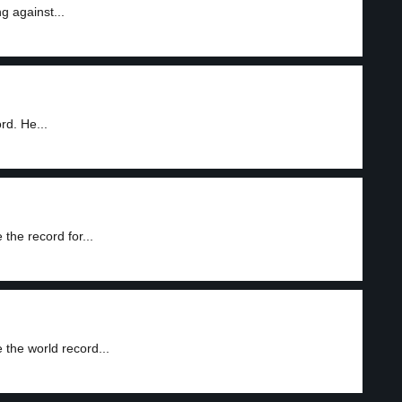
g against...
d. He...
he record for...
the world record...