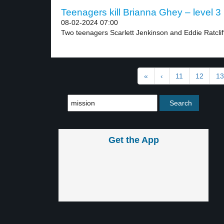
Teenagers kill Brianna Ghey – level 3
08-02-2024 07:00
Two teenagers Scarlett Jenkinson and Eddie Ratclif
«
‹
11
12
13
Get the App