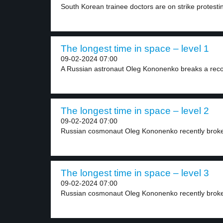
South Korean trainee doctors are on strike protestin
The longest time in space – level 1
09-02-2024 07:00
A Russian astronaut Oleg Kononenko breaks a recor
The longest time in space – level 2
09-02-2024 07:00
Russian cosmonaut Oleg Kononenko recently broke t
The longest time in space – level 3
09-02-2024 07:00
Russian cosmonaut Oleg Kononenko recently broke 