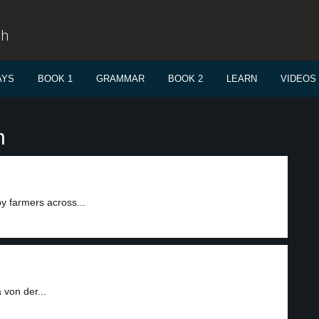
sh
AYS
BOOK 1
GRAMMAR
BOOK 2
LEARN
VIDEOS
n
 farmers across...
von der...