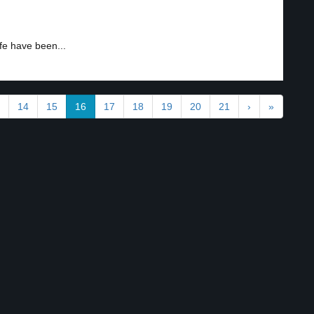
fe have been...
14
15
16
17
18
19
20
21
›
»