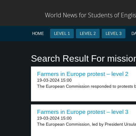
World News for Students of Engli
HOME
LEVEL 1
LEVEL 2
LEVEL 3
D
Search Result For missio
Farmers in Europe protest – level 2
19-03-2024 15:00
The European Commission responded to protests by
Farmers in Europe protest – level 3
19-03-2024 15:00
The European Commission, led by President Ursula 