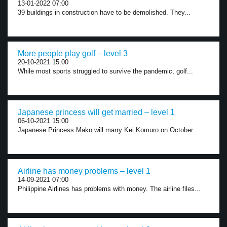
13-01-2022 07:00
39 buildings in construction have to be demolished. They...
More people play golf – level 3
20-10-2021 15:00
While most sports struggled to survive the pandemic, golf...
Japanese princess will get married – level 1
06-10-2021 15:00
Japanese Princess Mako will marry Kei Komuro on October...
Airline has money problems – level 1
14-09-2021 07:00
Philippine Airlines has problems with money. The airline files...