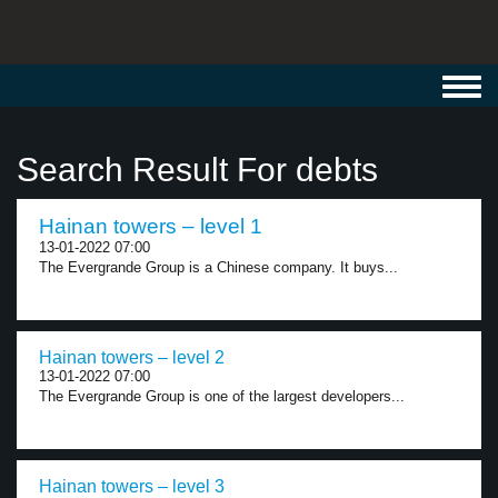
Toggl
navig
Search Result For debts
Hainan towers – level 1
13-01-2022 07:00
The Evergrande Group is a Chinese company. It buys...
Hainan towers – level 2
13-01-2022 07:00
The Evergrande Group is one of the largest developers...
Hainan towers – level 3