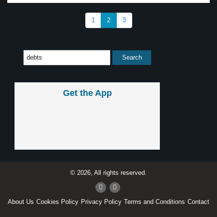
1
2
3
Get the App
© 2026, All rights reserved.
About Us
Cookies Policy
Privacy Policy
Terms and Conditions
Contact