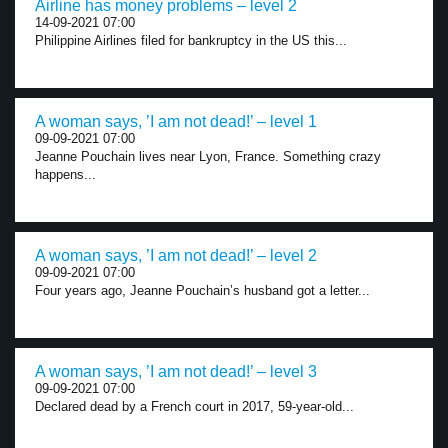
Airline has money problems – level 2
14-09-2021 07:00
Philippine Airlines filed for bankruptcy in the US this...
A woman says, ’I am not dead!’ – level 1
09-09-2021 07:00
Jeanne Pouchain lives near Lyon, France. Something crazy
happens...
A woman says, ’I am not dead!’ – level 2
09-09-2021 07:00
Four years ago, Jeanne Pouchain’s husband got a letter...
A woman says, ’I am not dead!’ – level 3
09-09-2021 07:00
Declared dead by a French court in 2017, 59-year-old...