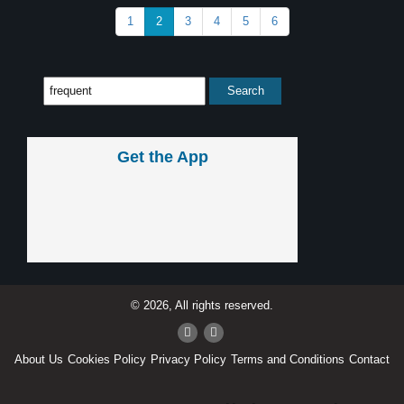
1
2
3
4
5
6
Get the App
© 2026, All rights reserved.
About Us
Cookies Policy
Privacy Policy
Terms and Conditions
Contact