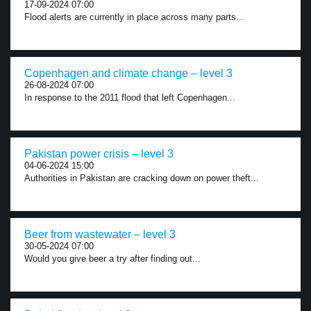
17-09-2024 07:00
Flood alerts are currently in place across many parts...
Copenhagen and climate change – level 3
26-08-2024 07:00
In response to the 2011 flood that left Copenhagen...
Pakistan power crisis – level 3
04-06-2024 15:00
Authorities in Pakistan are cracking down on power theft...
Beer from wastewater – level 3
30-05-2024 07:00
Would you give beer a try after finding out...