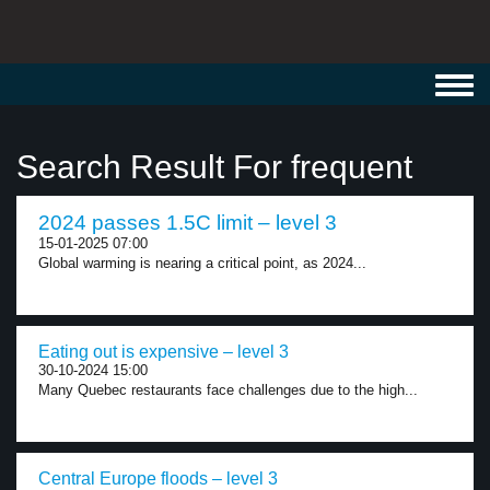
Toggl
navig
Search Result For frequent
2024 passes 1.5C limit – level 3
15-01-2025 07:00
Global warming is nearing a critical point, as 2024...
Eating out is expensive – level 3
30-10-2024 15:00
Many Quebec restaurants face challenges due to the high...
Central Europe floods – level 3