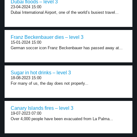
Dubai floods – level 3
23-04-2024 15:00
Dubai International Airport, one of the world’s busiest travel...
Franz Beckenbauer dies – level 3
15-01-2024 15:00
German soccer icon Franz Beckenbauer has passed away at...
Sugar in hot drinks – level 3
18-08-2023 15:00
For many of us, the day does not properly...
Canary Islands fires – level 3
19-07-2023 07:00
Over 4,000 people have been evacuated from La Palma...