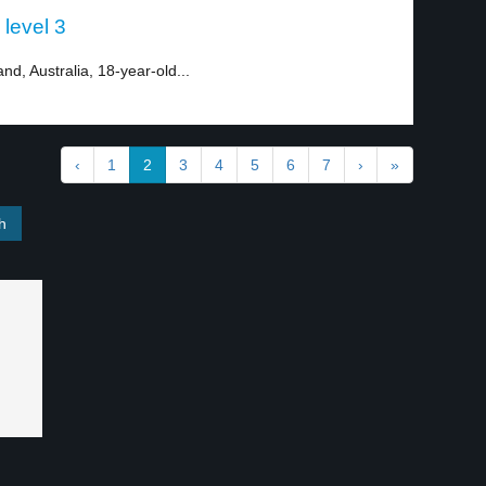
 level 3
nd, Australia, 18-year-old...
‹
1
2
3
4
5
6
7
›
»