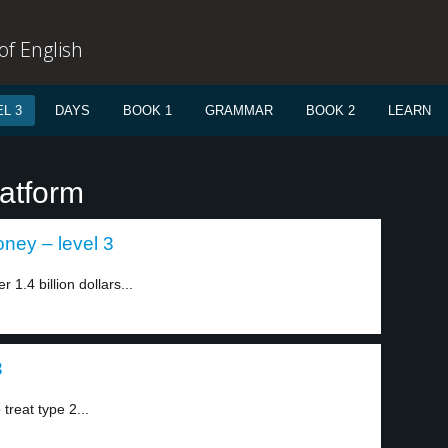
f English
L 3
DAYS
BOOK 1
GRAMMAR
BOOK 2
LEARN
latform
ey – level 3
1.4 billion dollars...
3
treat type 2...