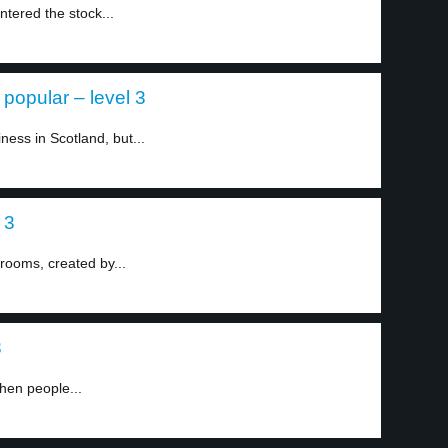
tered the stock...
popular – level 3
iness in Scotland, but...
 3
krooms, created by...
3
hen people...