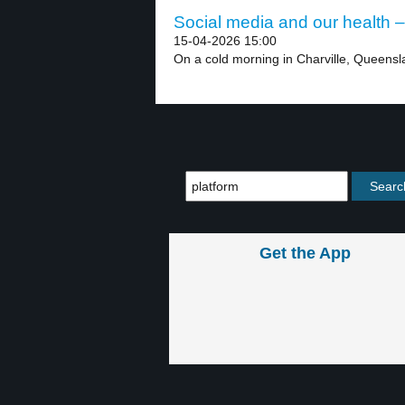
Social media and our health –
15-04-2026 15:00
On a cold morning in Charville, Queensla
Get the App