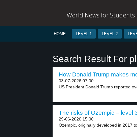
World News for Students o
HOME
LEVEL 1
LEVEL 2
LEVE
Search Result For p
How Donald Trump makes mon
03-07-2026 07:00
US President Donald Trump reported over 
The risks of Ozempic – level 
29-06-2026 15:00
Ozempic, originally developed in 2017 to 