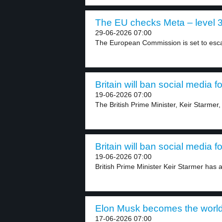
The EU checks Meta – level 
29-06-2026 07:00
The European Commission is set to escalat
Britain will ban social media f
19-06-2026 07:00
The British Prime Minister, Keir Starmer,
Britain will ban social media f
19-06-2026 07:00
British Prime Minister Keir Starmer has a
Elon Musk becomes the world’s f
17-06-2026 07:00