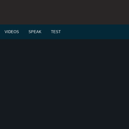
VIDEOS
SPEAK
TEST