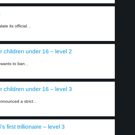
3
e its official...
or children under 16 – level 2
 wants to ban...
or children under 16 – level 3
nnounced a strict...
irst trillionaire – level 3