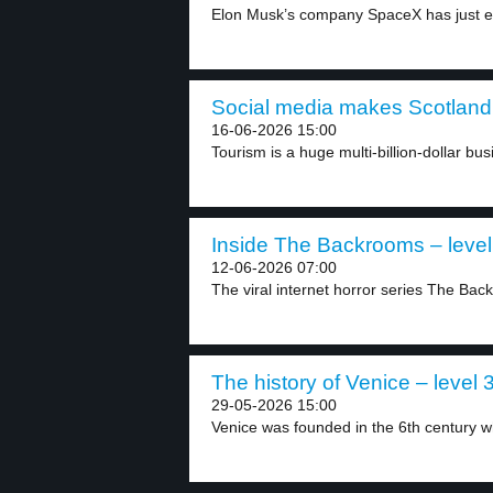
Elon Musk’s company SpaceX has just en
Social media makes Scotland 
16-06-2026 15:00
Tourism is a huge multi-billion-dollar bus
Inside The Backrooms – level
12-06-2026 07:00
The viral internet horror series The Bac
The history of Venice – level 
29-05-2026 15:00
Venice was founded in the 6th century w