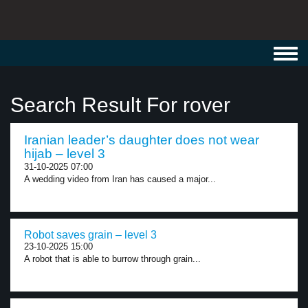
Toggl
navig
Search Result For rover
Iranian leader’s daughter does not wear
hijab – level 3
31-10-2025 07:00
A wedding video from Iran has caused a major...
Robot saves grain – level 3
23-10-2025 15:00
A robot that is able to burrow through grain...