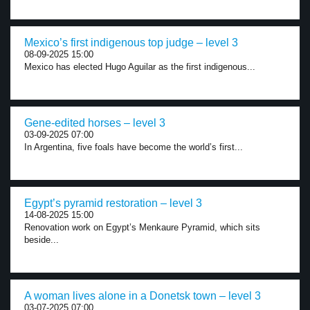
Mexico’s first indigenous top judge – level 3
08-09-2025 15:00
Mexico has elected Hugo Aguilar as the first indigenous...
Gene-edited horses – level 3
03-09-2025 07:00
In Argentina, five foals have become the world’s first...
Egypt’s pyramid restoration – level 3
14-08-2025 15:00
Renovation work on Egypt’s Menkaure Pyramid, which sits
beside...
A woman lives alone in a Donetsk town – level 3
03-07-2025 07:00