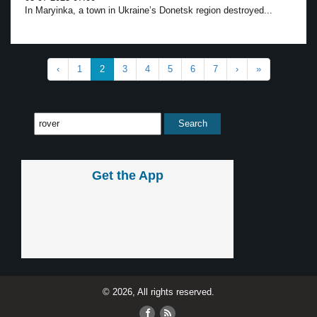
In Maryinka, a town in Ukraine’s Donetsk region destroyed...
‹
1
2
3
4
5
6
7
›
»
Get the App
© 2026, All rights reserved.