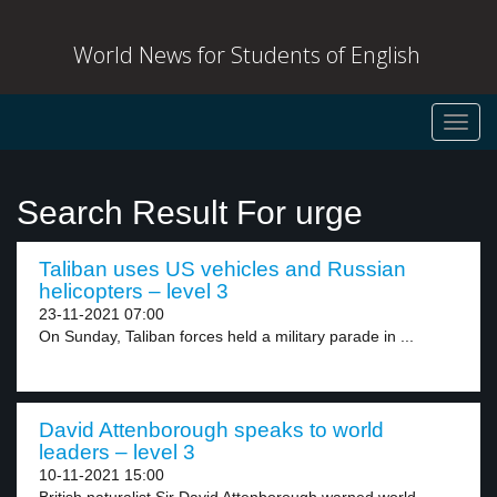
World News for Students of English
Toggl
navig
Search Result For urge
Taliban uses US vehicles and Russian
helicopters – level 3
23-11-2021 07:00
On Sunday, Taliban forces held a military parade in ...
David Attenborough speaks to world
leaders – level 3
10-11-2021 15:00