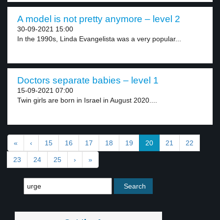
A model is not pretty anymore – level 2
30-09-2021 15:00
In the 1990s, Linda Evangelista was a very popular...
Doctors separate babies – level 1
15-09-2021 07:00
Twin girls are born in Israel in August 2020....
«
‹
15
16
17
18
19
20
21
22
23
24
25
›
»