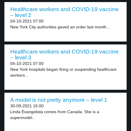
Healthcare workers and COVID-19 vaccine
– level 2
04-10-2021 07:00
New York City authorities gaved an order last month...
Healthcare workers and COVID-19 vaccine
– level 3
04-10-2021 07:00
New York hospitals began firing or suspending healthcare
workers...
A model is not pretty anymore – level 1
30-09-2021 15:00
Linda Evangelista comes from Canada. She is a
supermodel...