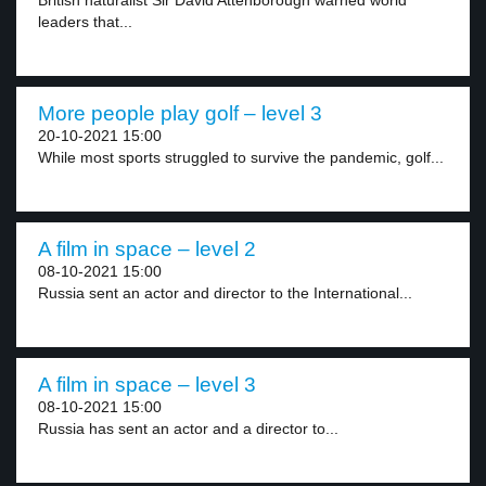
British naturalist Sir David Attenborough warned world
leaders that...
More people play golf – level 3
20-10-2021 15:00
While most sports struggled to survive the pandemic, golf...
A film in space – level 2
08-10-2021 15:00
Russia sent an actor and director to the International...
A film in space – level 3
08-10-2021 15:00
Russia has sent an actor and a director to...