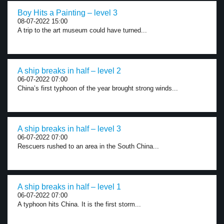
Boy Hits a Painting – level 3
08-07-2022 15:00
A trip to the art museum could have turned...
A ship breaks in half – level 2
06-07-2022 07:00
China’s first typhoon of the year brought strong winds...
A ship breaks in half – level 3
06-07-2022 07:00
Rescuers rushed to an area in the South China...
A ship breaks in half – level 1
06-07-2022 07:00
A typhoon hits China. It is the first storm...