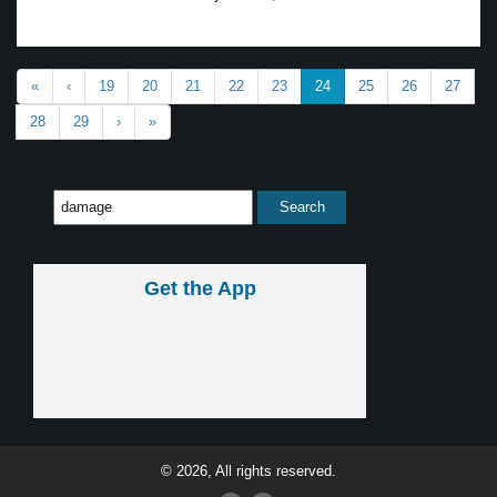
«
‹
19
20
21
22
23
24
25
26
27
28
29
›
»
Get the App
© 2026, All rights reserved.