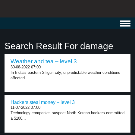
Toggl
navig
Search Result For damage
Weather and tea – level 3
30-08-2022 07:00
In India’s eastern Siliguri city, unpredictable weather conditions
affected...
Hackers steal money – level 3
11-07-2022 07:00
Technology companies suspect North Korean hackers committed
a $100...