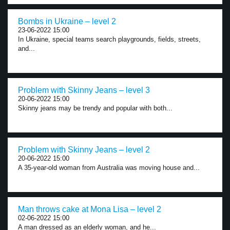
Bombs in Ukraine – level 2
23-06-2022 15:00
In Ukraine, special teams search playgrounds, fields, streets,
and...
Problem with Skinny Jeans – level 3
20-06-2022 15:00
Skinny jeans may be trendy and popular with both...
Problem with Skinny Jeans – level 2
20-06-2022 15:00
A 35-year-old woman from Australia was moving house and...
Man throws cake at Mona Lisa – level 2
02-06-2022 15:00
A man dressed as an elderly woman, and he...