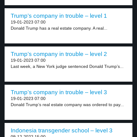
Trump’s company in trouble – level 1
19-01-2023 07:00
Donald Trump has a real estate company. A real...
Trump’s company in trouble – level 2
19-01-2023 07:00
Last week, a New York judge sentenced Donald Trump’s...
Trump’s company in trouble – level 3
19-01-2023 07:00
Donald Trump’s real estate company was ordered to pay...
Indonesia transgender school – level 3
09-12-2022 15:00