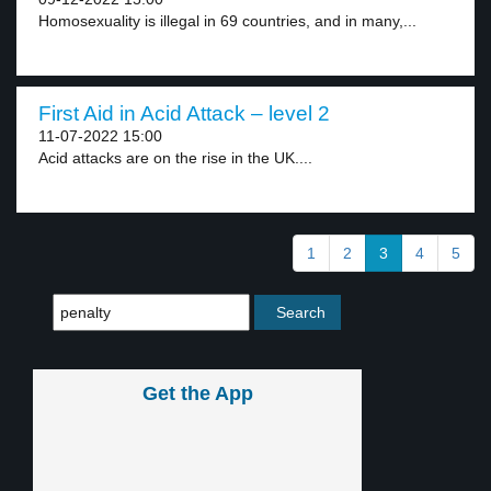
Homosexuality is illegal in 69 countries, and in many,...
First Aid in Acid Attack – level 2
11-07-2022 15:00
Acid attacks are on the rise in the UK....
1
2
3
4
5
Get the App