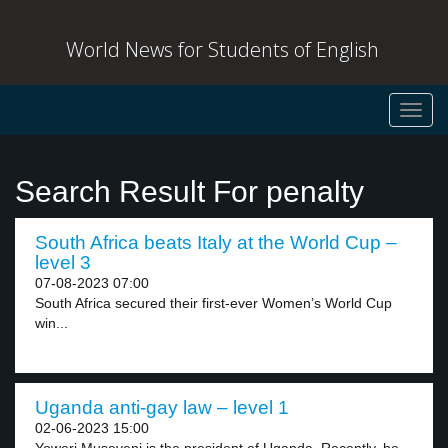
World News for Students of English
Toggl
navig
Search Result For penalty
South Africa beats Italy at the World Cup –
level 3
07-08-2023 07:00
South Africa secured their first-ever Women’s World Cup
win...
Uganda anti-gay law – level 1
02-06-2023 15:00