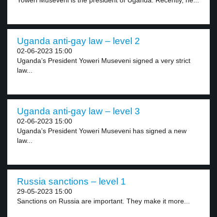
Yoweri Museveni is the president of Uganda. Recently, he...
Uganda anti-gay law – level 2
02-06-2023 15:00
Uganda’s President Yoweri Museveni signed a very strict
law...
Uganda anti-gay law – level 3
02-06-2023 15:00
Uganda’s President Yoweri Museveni has signed a new
law...
Russia sanctions – level 1
29-05-2023 15:00
Sanctions on Russia are important. They make it more...