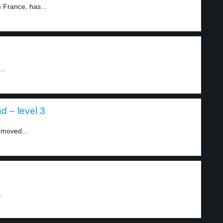
 France, has...
..
d – level 3
emoved...
.