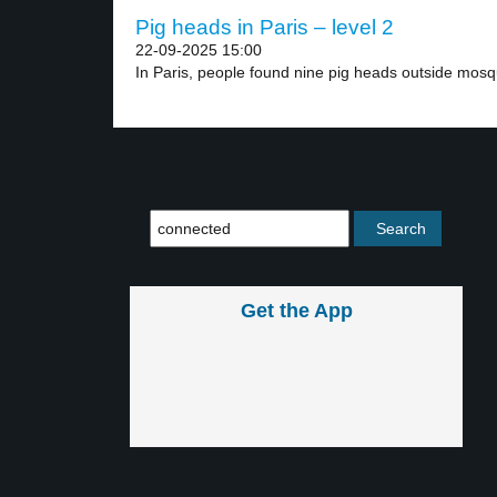
Pig heads in Paris – level 2
22-09-2025 15:00
In Paris, people found nine pig heads outside mosqu
Get the App