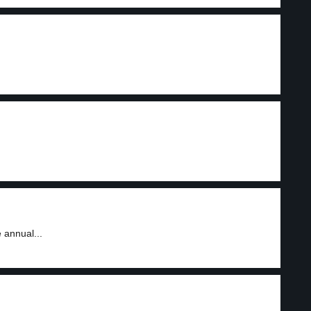
 annual...