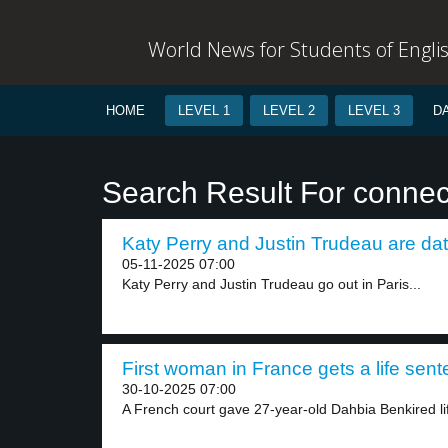
World News for Students of Engli
HOME
LEVEL 1
LEVEL 2
LEVEL 3
D
Search Result For conne
Katy Perry and Justin Trudeau are dat
05-11-2025 07:00
Katy Perry and Justin Trudeau go out in Paris...
First woman in France gets a life sent
30-10-2025 07:00
A French court gave 27-year-old Dahbia Benkired life