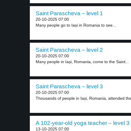
Saint Parascheva – level 1
20-10-2025 07:00
Many people go to Iași in Romania to see...
Saint Parascheva – level 2
20-10-2025 07:00
Many people in Iași, Romania, come to the Saint...
Saint Parascheva – level 3
20-10-2025 07:00
Thousands of people in Iași, Romania, attended the
A 102-year-old yoga teacher – level 3
13-10-2025 07:00