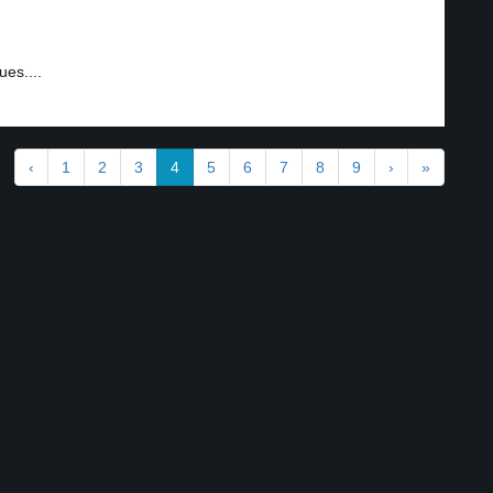
es....
‹
1
2
3
4
5
6
7
8
9
›
»