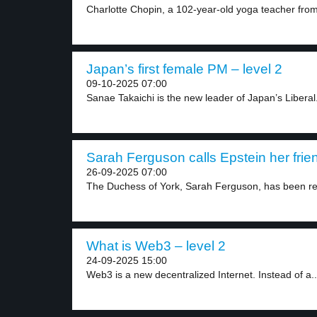
Charlotte Chopin, a 102-year-old yoga teacher from
Japan’s first female PM – level 2
09-10-2025 07:00
Sanae Takaichi is the new leader of Japan’s Liberal.
Sarah Ferguson calls Epstein her frien
26-09-2025 07:00
The Duchess of York, Sarah Ferguson, has been r
What is Web3 – level 2
24-09-2025 15:00
Web3 is a new decentralized Internet. Instead of a..