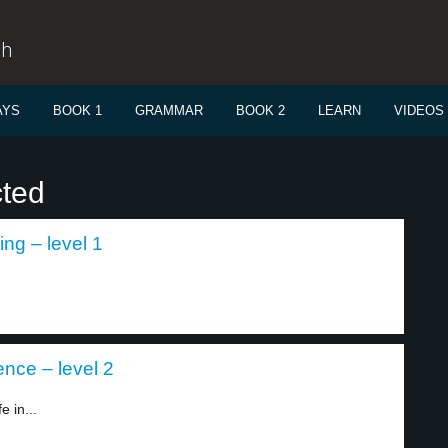
sh
AYS
BOOK 1
GRAMMAR
BOOK 2
LEARN
VIDEOS
cted
ing – level 1
ence – level 2
 in...