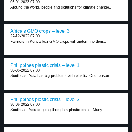
05-01-2023 07:00
Around the world, people find solutions for climate change....
Africa’s GMO crops – level 3
22-12-2022 07:00
Farmers in Kenya fear GMO crops will undermine their...
Philippines plastic crisis – level 1
30-06-2022 07:00
Southeast Asia has big problems with plastic. One reason...
Philippines plastic crisis – level 2
30-06-2022 07:00
Southeast Asia is going through a plastic crisis. Many...