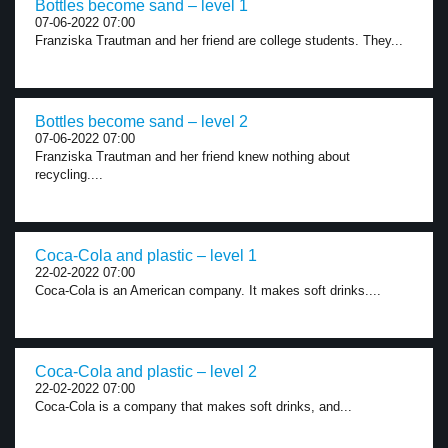
Bottles become sand – level 1
07-06-2022 07:00
Franziska Trautman and her friend are college students. They...
Bottles become sand – level 2
07-06-2022 07:00
Franziska Trautman and her friend knew nothing about
recycling....
Coca-Cola and plastic – level 1
22-02-2022 07:00
Coca-Cola is an American company. It makes soft drinks....
Coca-Cola and plastic – level 2
22-02-2022 07:00
Coca-Cola is a company that makes soft drinks, and...