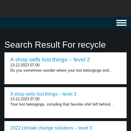
Toggl
navig
Search Result For recycle
A shop sells lost things – level 2
13-12-2023 07:00
Do you sometimes wonder where your lost belongings end...
A shop sells lost things – level 3
13-12-2023 07:00
Your lost belongings, including that favorite shirt left behind...
2022 climate change solutions – level 3