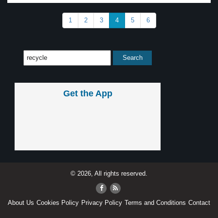
1
2
3
4
5
6
Get the App
© 2026, All rights reserved.
About Us
Cookies Policy
Privacy Policy
Terms and Conditions
Contact