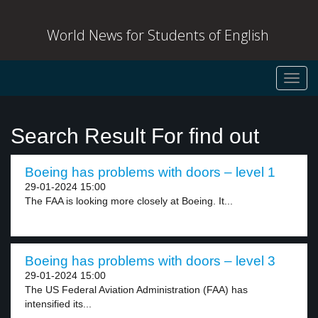
World News for Students of English
Toggl
navig
Search Result For find out
Boeing has problems with doors – level 1
29-01-2024 15:00
The FAA is looking more closely at Boeing. It...
Boeing has problems with doors – level 3
29-01-2024 15:00
The US Federal Aviation Administration (FAA) has
intensified its...