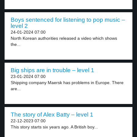
Boys sentenced for listening to pop music –
level 2
24-01-2024 07:00
North Korean authorities released a video which shows
the...
Big ships are in trouble – level 1
23-01-2024 07:00
Shipping company Maersk has problems in Europe. There
are...
The story of Alex Batty – level 1
22-12-2023 07:00
This story starts six years ago. A British boy...