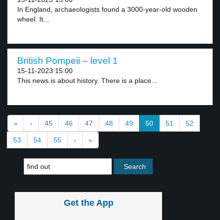
In England, archaeologists found a 3000-year-old wooden
wheel. It...
British Pompeii – level 1
15-11-2023 15:00
This news is about history. There is a place...
«
‹
45
46
47
48
49
50
51
52
53
54
55
›
»
Get the App