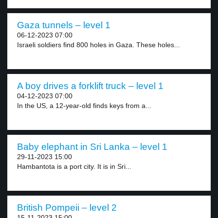
Gaza tunnels – level 1
06-12-2023 07:00
Israeli soldiers find 800 holes in Gaza. These holes...
A boy drives a forklift truck – level 1
04-12-2023 07:00
In the US, a 12-year-old finds keys from a...
Baby elephant in Sri Lanka – level 1
29-11-2023 15:00
Hambantota is a port city. It is in Sri...
British Pompeii – level 2
15-11-2023 15:00