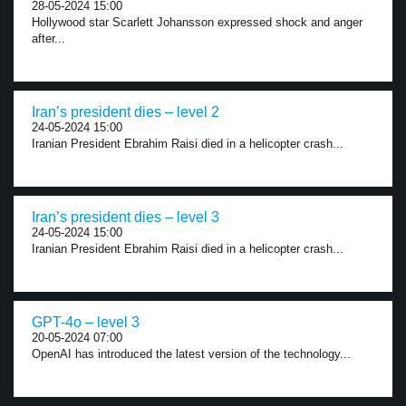
28-05-2024 15:00
Hollywood star Scarlett Johansson expressed shock and anger
after...
Iran’s president dies – level 2
24-05-2024 15:00
Iranian President Ebrahim Raisi died in a helicopter crash...
Iran’s president dies – level 3
24-05-2024 15:00
Iranian President Ebrahim Raisi died in a helicopter crash...
GPT-4o – level 3
20-05-2024 07:00
OpenAI has introduced the latest version of the technology...