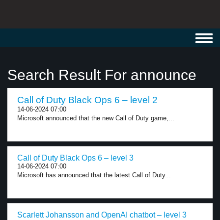
Toggl
navig
Search Result For announce
Call of Duty Black Ops 6 – level 2
14-06-2024 07:00
Microsoft announced that the new Call of Duty game,...
Call of Duty Black Ops 6 – level 3
14-06-2024 07:00
Microsoft has announced that the latest Call of Duty...
Scarlett Johansson and OpenAI chatbot – level 3