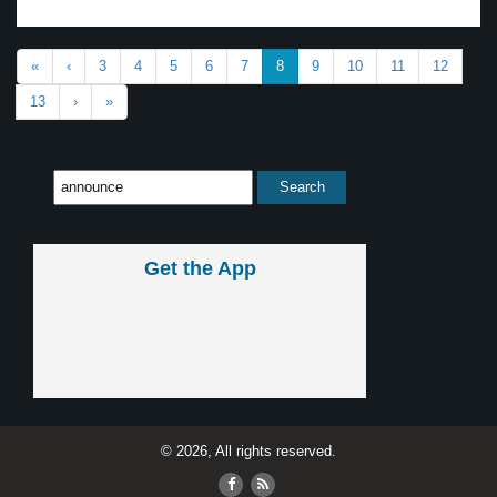
«
‹
3
4
5
6
7
8
9
10
11
12
13
›
»
Get the App
© 2026, All rights reserved.