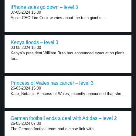
iPhone sales go down – level 3
07-05-2024 15:00
Apple CEO Tim Cook worries about the tech giant’s...
Kenya floods – level 3
03-05-2024 15:00
Kenya’s president William Ruto has announced evacuation plans
for...
Princess of Wales has cancer – level 3
26-03-2024 15:00
Kate, Britain’s Princess of Wales, recently announced that she...
German football ends a deal with Adidas – level 2
26-03-2024 07:00
The German football team had a close link with...